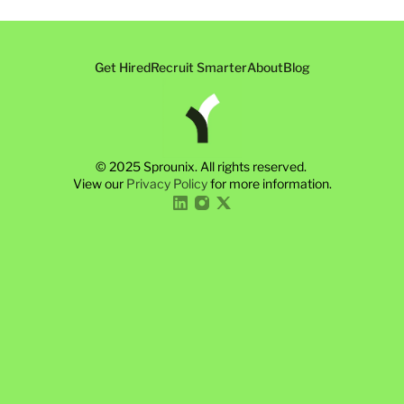
Get Hired
Recruit Smarter
About
Blog
© 2025 Sprounix. All rights reserved. 
View our 
Privacy Policy
 for more information.