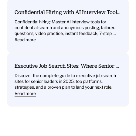
Confidential Hiring with AI Interview Tools: 
What You’ll Get—Practice Questions, 
Confidential hiring: Master AI interview tools for 
Behavioral Drills, One‑Way Video Practice, 
confidential search and anonymous posting, tailored 
and Instant Feedback
questions, video practice, instant feedback, 7-step 
plan.
Read more
Executive Job Search Sites: Where Senior 
Leaders Find Their Next Role
Discover the complete guide to executive job search 
sites for senior leaders in 2025: top platforms, 
strategies, and a proven plan to land your next role.
Read more