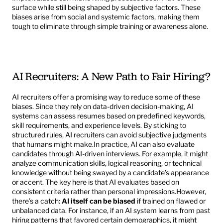
surface while still being shaped by subjective factors. These 
biases arise from social and systemic factors, making them 
tough to eliminate through simple training or awareness alone.
AI Recruiters: A New Path to Fair Hiring?
AI recruiters offer a promising way to reduce some of these 
biases. Since they rely on data-driven decision-making, AI 
systems can assess resumes based on predefined keywords, 
skill requirements, and experience levels. By sticking to 
structured rules, AI recruiters can avoid subjective judgments 
that humans might make.In practice, AI can also evaluate 
candidates through AI-driven interviews. For example, it might 
analyze communication skills, logical reasoning, or technical 
knowledge without being swayed by a candidate’s appearance 
or accent. The key here is that AI evaluates based on 
consistent criteria rather than personal impressions.However, 
there’s a catch: 
AI itself can be biased
 if trained on flawed or 
unbalanced data. For instance, if an AI system learns from past 
hiring patterns that favored certain demographics, it might 