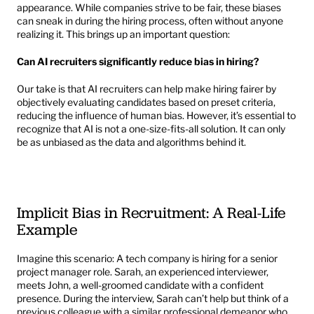
appearance. While companies strive to be fair, these biases 
can sneak in during the hiring process, often without anyone 
realizing it. This brings up an important question:
Can AI recruiters significantly reduce bias in hiring?
Our take is that AI recruiters can help make hiring fairer by 
objectively evaluating candidates based on preset criteria, 
reducing the influence of human bias. However, it’s essential to 
recognize that AI is not a one-size-fits-all solution. It can only 
be as unbiased as the data and algorithms behind it.
Implicit Bias in Recruitment: A Real-Life 
Example
Imagine this scenario: A tech company is hiring for a senior 
project manager role. Sarah, an experienced interviewer, 
meets John, a well-groomed candidate with a confident 
presence. During the interview, Sarah can’t help but think of a 
previous colleague with a similar professional demeanor who 