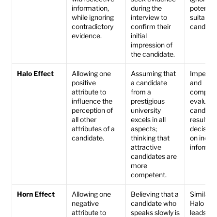
information, 
during the 
potentiall
while ignoring 
interview to 
suitable 
contradictory 
confirm their 
candidat
evidence.
initial 
impression of 
the candidate.
Halo Effect
Allowing one 
Assuming that 
Impedes a
positive 
a candidate 
and 
attribute to 
from a 
compreh
influence the 
prestigious 
evaluatio
perception of 
university 
candidate
all other 
excels in all 
resulting 
attributes of a 
aspects; 
decision
candidate.
thinking that 
on incom
attractive 
informat
candidates are 
more 
competent.
Horn Effect
Allowing one 
Believing that a 
Similar to
negative 
candidate who 
Halo Effe
attribute to 
speaks slowly is 
leads to 