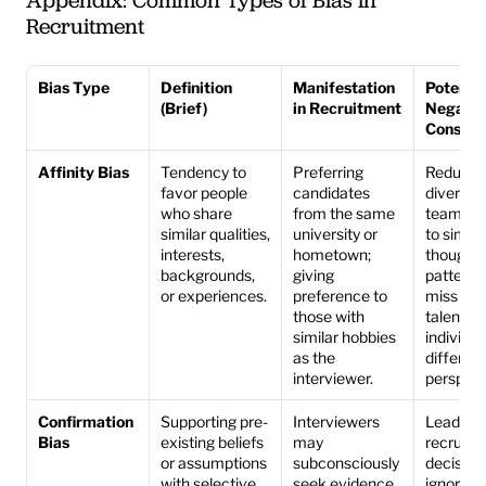
Appendix: Common Types of Bias in 
Recruitment
Bias Type
Definition 
Manifestation 
Potential
(Brief)
in Recruitment
Negative
Conseq
Affinity Bias
Tendency to 
Preferring 
Reduces 
favor people 
candidates 
diversity 
who share 
from the same 
teams, le
similar qualities, 
university or 
to similar
interests, 
hometown; 
thought 
backgrounds, 
giving 
patterns
or experiences.
preference to 
miss out 
those with 
talented 
similar hobbies 
individua
as the 
different 
interviewer.
perspect
Confirmation 
Supporting pre-
Interviewers 
Leads to
Bias
existing beliefs 
may 
recruitm
or assumptions 
subconsciously 
decisions
with selective 
seek evidence 
ignoring 