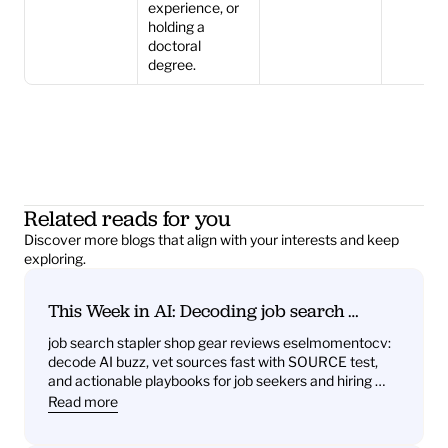
experience, or 
holding a 
doctoral 
degree.
Related reads for you
Discover more blogs that align with your interests and keep 
exploring.
This Week in AI: Decoding job search 
stapler shop gear reviews eselmomentocv 
job search stapler shop gear reviews eselmomentocv: 
— What it signals for job seekers and hiring 
decode AI buzz, vet sources fast with SOURCE test, 
teams
and actionable playbooks for job seekers and hiring 
teams
Read more