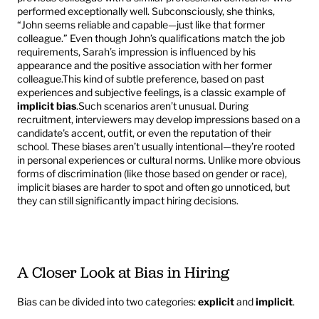
performed exceptionally well. Subconsciously, she thinks, 
“John seems reliable and capable—just like that former 
colleague.” Even though John’s qualifications match the job 
requirements, Sarah’s impression is influenced by his 
appearance and the positive association with her former 
colleague.This kind of subtle preference, based on past 
experiences and subjective feelings, is a classic example of 
implicit bias
.Such scenarios aren’t unusual. During 
recruitment, interviewers may develop impressions based on a 
candidate's accent, outfit, or even the reputation of their 
school. These biases aren’t usually intentional—they’re rooted 
in personal experiences or cultural norms. Unlike more obvious 
forms of discrimination (like those based on gender or race), 
implicit biases are harder to spot and often go unnoticed, but 
they can still significantly impact hiring decisions.
A Closer Look at Bias in Hiring
Bias can be divided into two categories: 
explicit
 and 
implicit
.