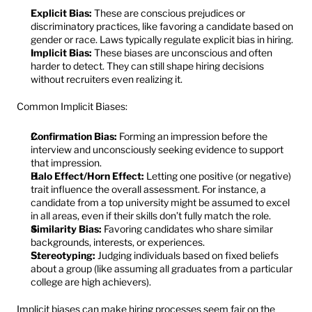
Explicit Bias:
 These are conscious prejudices or 
discriminatory practices, like favoring a candidate based on 
gender or race. Laws typically regulate explicit bias in hiring.
Implicit Bias:
 These biases are unconscious and often 
harder to detect. They can still shape hiring decisions 
without recruiters even realizing it.
Common Implicit Biases:
Confirmation Bias:
 Forming an impression before the 
interview and unconsciously seeking evidence to support 
that impression.
Halo Effect/Horn Effect:
 Letting one positive (or negative) 
trait influence the overall assessment. For instance, a 
candidate from a top university might be assumed to excel 
in all areas, even if their skills don’t fully match the role.
Similarity Bias:
 Favoring candidates who share similar 
backgrounds, interests, or experiences.
Stereotyping:
 Judging individuals based on fixed beliefs 
about a group (like assuming all graduates from a particular 
college are high achievers).
Implicit biases can make hiring processes seem fair on the 