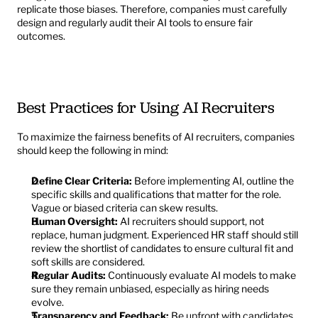
replicate those biases. Therefore, companies must carefully 
design and regularly audit their AI tools to ensure fair 
outcomes.
Best Practices for Using AI Recruiters
To maximize the fairness benefits of AI recruiters, companies 
should keep the following in mind:
Define Clear Criteria:
 Before implementing AI, outline the 
specific skills and qualifications that matter for the role. 
Vague or biased criteria can skew results.
Human Oversight:
 AI recruiters should support, not 
replace, human judgment. Experienced HR staff should still 
review the shortlist of candidates to ensure cultural fit and 
soft skills are considered.
Regular Audits:
 Continuously evaluate AI models to make 
sure they remain unbiased, especially as hiring needs 
evolve.
Transparency and Feedback:
 Be upfront with candidates 