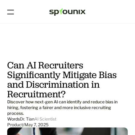
Can AI Recruiters 
Significantly Mitigate Bias 
and Discrimination in 
Recruitment?
Discover how next-gen AI can identify and reduce bias in 
hiring, fostering a fairer and more inclusive recruiting 
process.
Words
Dr. Tian
AI Scientist
Product
/
May 7, 2025