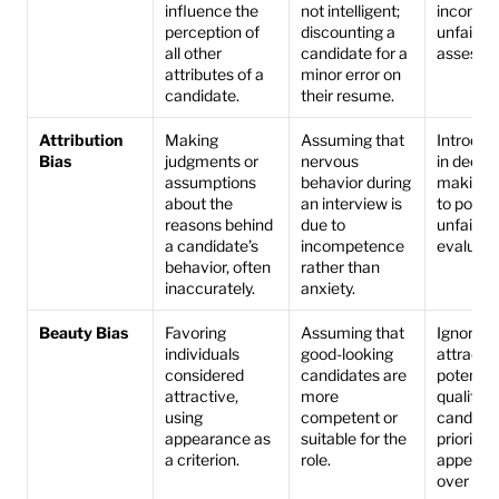
influence the 
not intelligent; 
incomple
perception of 
discounting a 
unfair 
all other 
candidate for a 
assessm
attributes of a 
minor error on 
candidate.
their resume.
Attribution 
Making 
Assuming that 
Introduce
Bias
judgments or 
nervous 
in decisi
assumptions 
behavior during 
making, 
about the 
an interview is 
to potenti
reasons behind 
due to 
unfair 
a candidate’s 
incompetence 
evaluati
behavior, often 
rather than 
inaccurately.
anxiety.
Beauty Bias
Favoring 
Assuming that 
Ignores l
individuals 
good-looking 
attractiv
considered 
candidates are 
potential
attractive, 
more 
qualified 
using 
competent or 
candidate
appearance as 
suitable for the 
prioritize
a criterion.
role.
appearan
over abili