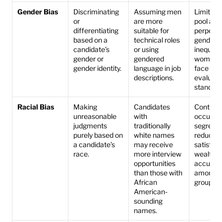
Gender Bias
Discriminating 
Assuming men 
Limits th
or 
are more 
pool and 
differentiating 
suitable for 
perpetua
based on a 
technical roles 
gender 
candidate’s 
or using 
inequality
gender or 
gendered 
women m
gender identity.
language in job 
face stric
descriptions.
evaluatio
standard
Racial Bias
Making 
Candidates 
Contribut
unreasonable 
with 
occupati
judgments 
traditionally 
segregat
purely based on 
white names 
reduces j
a candidate’s 
may receive 
satisfact
race.
more interview 
wealth 
opportunities 
accumula
than those with 
among mi
African 
groups.
American-
sounding 
names.