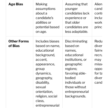
Age Bias
Making 
Assuming that 
Alienates
assumptions 
younger 
candidat
about a 
candidates lack 
contradic
candidate’s 
experience or 
inclusive 
abilities or 
that older 
workplac
potential based 
candidates are 
principle
on age.
less adaptable.
Other Forms 
Includes biases 
Discriminating 
Reduces 
of Bias
based on name, 
based on 
diversity
educational 
names, 
fairness i
background, 
educational 
recruitme
accent, 
institutions, or 
may lead 
appearance, 
geographic 
missed 
group 
regions; 
opportuni
dynamics, 
favoring able-
for talen
geography, 
bodied 
diverse 
disability, 
individuals or 
candidat
sexual 
those without 
orientation, 
entrepreneurial 
religion, social 
backgrounds.
class, 
entrepreneurial 