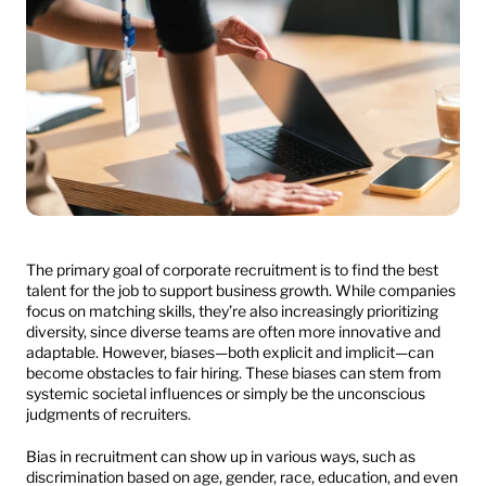
The primary goal of corporate recruitment is to find the best 
talent for the job to support business growth. While companies 
focus on matching skills, they’re also increasingly prioritizing 
diversity, since diverse teams are often more innovative and 
adaptable. However, biases—both explicit and implicit—can 
become obstacles to fair hiring. These biases can stem from 
systemic societal influences or simply be the unconscious 
judgments of recruiters.
Bias in recruitment can show up in various ways, such as 
discrimination based on age, gender, race, education, and even 