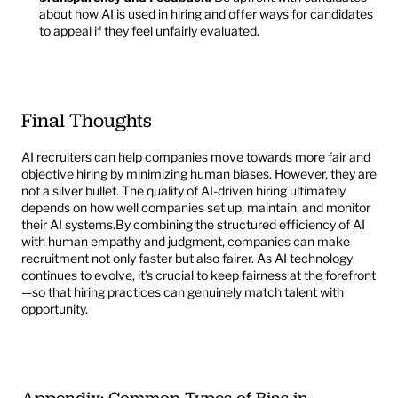
about how AI is used in hiring and offer ways for candidates 
to appeal if they feel unfairly evaluated.
Final Thoughts
AI recruiters can help companies move towards more fair and 
objective hiring by minimizing human biases. However, they are 
not a silver bullet. The quality of AI-driven hiring ultimately 
depends on how well companies set up, maintain, and monitor 
their AI systems.By combining the structured efficiency of AI 
with human empathy and judgment, companies can make 
recruitment not only faster but also fairer. As AI technology 
continues to evolve, it’s crucial to keep fairness at the forefront
—so that hiring practices can genuinely match talent with 
opportunity.