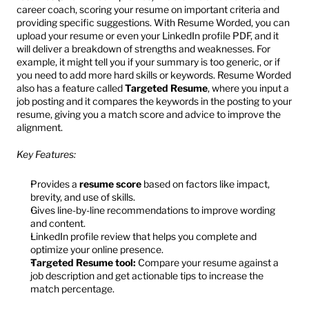
career coach, scoring your resume on important criteria and 
providing specific suggestions. With Resume Worded, you can 
upload your resume or even your LinkedIn profile PDF, and it 
will deliver a breakdown of strengths and weaknesses. For 
example, it might tell you if your summary is too generic, or if 
you need to add more hard skills or keywords. Resume Worded 
also has a feature called 
Targeted Resume
, where you input a 
job posting and it compares the keywords in the posting to your 
resume, giving you a match score and advice to improve the 
alignment.
Key Features:
Provides a 
resume score
 based on factors like impact, 
brevity, and use of skills.
Gives line-by-line recommendations to improve wording 
and content.
LinkedIn profile review that helps you complete and 
optimize your online presence.
Targeted Resume tool:
 Compare your resume against a 
job description and get actionable tips to increase the 
match percentage.