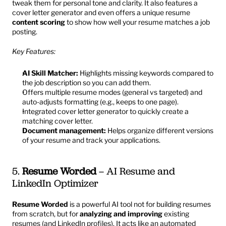
tweak them for personal tone and clarity. It also features a 
cover letter generator and even offers a unique resume 
content scoring
 to show how well your resume matches a job 
posting.
Key Features:
AI Skill Matcher:
 Highlights missing keywords compared to 
the job description so you can add them.
Offers multiple resume modes (general vs targeted) and 
auto-adjusts formatting (e.g., keeps to one page).
Integrated cover letter generator to quickly create a 
matching cover letter.
Document management:
 Helps organize different versions 
of your resume and track your applications.
5. 
Resume Worded
 – AI Resume and 
LinkedIn Optimizer
Resume Worded
 is a powerful AI tool not for building resumes 
from scratch, but for 
analyzing and improving
 existing 
resumes (and LinkedIn profiles). It acts like an automated 