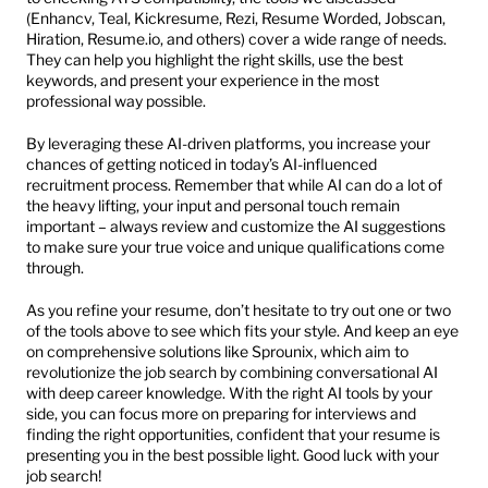
(Enhancv, Teal, Kickresume, Rezi, Resume Worded, Jobscan, 
Hiration, Resume.io, and others) cover a wide range of needs. 
They can help you highlight the right skills, use the best 
keywords, and present your experience in the most 
professional way possible.
By leveraging these AI-driven platforms, you increase your 
chances of getting noticed in today’s AI-influenced 
recruitment process. Remember that while AI can do a lot of 
the heavy lifting, your input and personal touch remain 
important – always review and customize the AI suggestions 
to make sure your true voice and unique qualifications come 
through.
As you refine your resume, don’t hesitate to try out one or two 
of the tools above to see which fits your style. And keep an eye 
on comprehensive solutions like Sprounix, which aim to 
revolutionize the job search by combining conversational AI 
with deep career knowledge. With the right AI tools by your 
side, you can focus more on preparing for interviews and 
finding the right opportunities, confident that your resume is 
presenting you in the best possible light. Good luck with your 
job search!