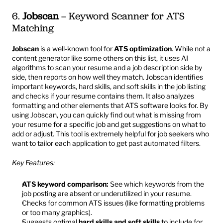
6. 
Jobscan
 – Keyword Scanner for ATS 
Matching
Jobscan
 is a well-known tool for 
ATS optimization
. While not a 
content generator like some others on this list, it uses AI 
algorithms to scan your resume and a job description side by 
side, then reports on how well they match. Jobscan identifies 
important keywords, hard skills, and soft skills in the job listing 
and checks if your resume contains them. It also analyzes 
formatting and other elements that ATS software looks for. By 
using Jobscan, you can quickly find out what is missing from 
your resume for a specific job and get suggestions on what to 
add or adjust. This tool is extremely helpful for job seekers who 
want to tailor each application to get past automated filters.
Key Features:
ATS keyword comparison:
 See which keywords from the 
job posting are absent or underutilized in your resume.
Checks for common ATS issues (like formatting problems 
or too many graphics).
Suggests optimal 
hard skills and soft skills
 to include for 