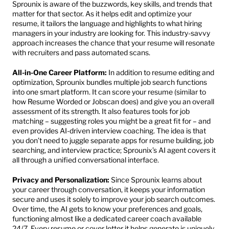
Sprounix is aware of the buzzwords, key skills, and trends that 
matter for that sector. As it helps edit and optimize your 
resume, it tailors the language and highlights to what hiring 
managers in your industry are looking for. This industry-savvy 
approach increases the chance that your resume will resonate 
with recruiters and pass automated scans.
All-in-One Career Platform:
 In addition to resume editing and 
optimization, Sprounix bundles multiple job search functions 
into one smart platform. It can score your resume (similar to 
how Resume Worded or Jobscan does) and give you an overall 
assessment of its strength. It also features tools for job 
matching – suggesting roles you might be a great fit for – and 
even provides AI-driven interview coaching. The idea is that 
you don’t need to juggle separate apps for resume building, job 
searching, and interview practice; Sprounix’s AI agent covers it 
all through a unified conversational interface.
Privacy and Personalization:
 Since Sprounix learns about 
your career through conversation, it keeps your information 
secure and uses it solely to improve your job search outcomes. 
Over time, the AI gets to know your preferences and goals, 
functioning almost like a dedicated career coach available 
24/7. Every resume or cover letter it helps generate is uniquely 