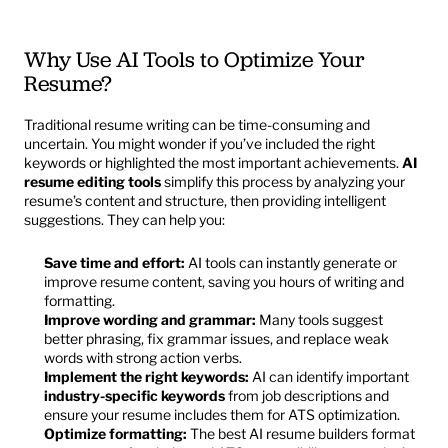
Why Use AI Tools to Optimize Your 
Resume?
Traditional resume writing can be time-consuming and 
uncertain. You might wonder if you’ve included the right 
keywords or highlighted the most important achievements. 
AI 
resume editing tools
 simplify this process by analyzing your 
resume’s content and structure, then providing intelligent 
suggestions. They can help you:
Save time and effort:
 AI tools can instantly generate or 
improve resume content, saving you hours of writing and 
formatting.
Improve wording and grammar:
 Many tools suggest 
better phrasing, fix grammar issues, and replace weak 
words with strong action verbs.
Implement the right keywords:
 AI can identify important 
industry-specific keywords
 from job descriptions and 
ensure your resume includes them for ATS optimization.
Optimize formatting:
 The best AI resume builders format 