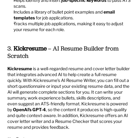
Helps identify and insert 
job-specific keywords
 to pass ATS 
scans.
Includes a library of bullet point examples and 
email 
templates
 for job applications.
Tracks multiple job applications, making it easy to adjust 
your resume for each role.
3. 
Kickresume
 – AI Resume Builder from 
Scratch
Kickresume
 is a well-regarded resume and cover letter builder 
that integrates advanced AI to help create a full resume 
quickly. With Kickresume’s AI Resume Writer, you can fill out a 
short questionnaire or input your existing resume data, and the 
AI will generate complete sections for you. It can write your 
summary, work experience bullets, skills descriptions, and 
even suggest an ATS-friendly format. Kickresume is powered 
by 
OpenAI’s GPT-4
, so the content it produces is high-quality 
and quite context-aware. In addition, Kickresume offers an AI 
cover letter writer and a Resume Checker that scores your 
resume and provides feedback.