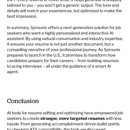
tailored to you – you won’t get a generic output. The tone and 
details will match your experiences, but optimized to make the 
best impression.
In summary, Sprounix
 offers a next-generation solution for job 
seekers who want a highly personalized and interactive AI 
assistant. By using natural conversation and industry expertise, 
it ensures your resume is not just another document, but a 
compelling narrative of your professional journey. As Sprounix 
prepares to launch in the U.S., it promises to transform how 
candidates prepare for their careers – from building resumes 
to acing interviews – all under the guidance of a smart AI 
agent.
Conclusion
AI tools for resume editing and optimizing have empowered job 
seekers to create 
stronger, more targeted resumes
 with less 
hassle. From generating accomplishment-driven bullet points 
to checking ATS compatibility, the tools we discussed 