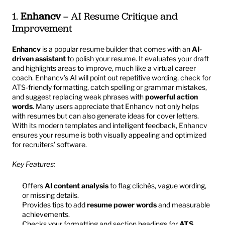
1. 
Enhancv
 – AI Resume Critique and 
Improvement
Enhancv
 is a popular resume builder that comes with an 
AI-
driven assistant
 to polish your resume. It evaluates your draft 
and highlights areas to improve, much like a virtual career 
coach. Enhancv’s AI will point out repetitive wording, check for 
ATS-friendly formatting, catch spelling or grammar mistakes, 
and suggest replacing weak phrases with 
powerful action 
words
. Many users appreciate that Enhancv not only helps 
with resumes but can also generate ideas for cover letters. 
With its modern templates and intelligent feedback, Enhancv 
ensures your resume is both visually appealing and optimized 
for recruiters’ software.
Key Features:
Offers 
AI content analysis
 to flag clichés, vague wording, 
or missing details.
Provides tips to add 
resume power words
 and measurable 
achievements.
Checks your formatting and section headings for 
ATS 