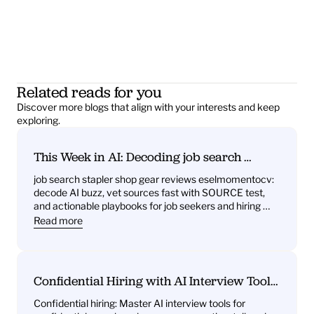
Related reads for you
Discover more blogs that align with your interests and keep 
exploring.
This Week in AI: Decoding job search 
stapler shop gear reviews eselmomentocv 
job search stapler shop gear reviews eselmomentocv: 
— What it signals for job seekers and hiring 
decode AI buzz, vet sources fast with SOURCE test, 
teams
and actionable playbooks for job seekers and hiring 
teams
Read more
Confidential Hiring with AI Interview Tools: 
What You’ll Get—Practice Questions, 
Confidential hiring: Master AI interview tools for 
Behavioral Drills, One‑Way Video Practice, 