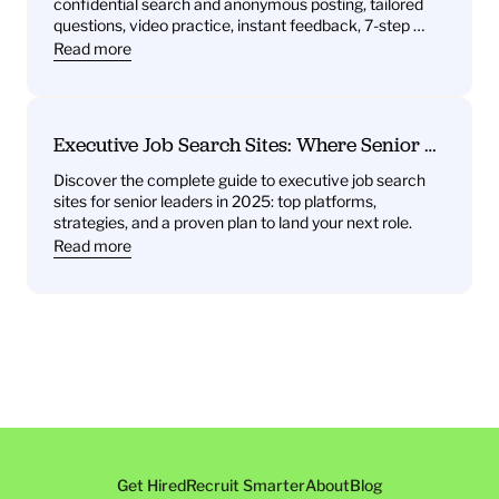
confidential search and anonymous posting, tailored 
and Instant Feedback
questions, video practice, instant feedback, 7-step 
plan.
Read more
Executive Job Search Sites: Where Senior 
Leaders Find Their Next Role
Discover the complete guide to executive job search 
sites for senior leaders in 2025: top platforms, 
strategies, and a proven plan to land your next role.
Read more
Get Hired
Recruit Smarter
About
Blog