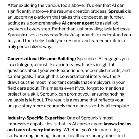
After exploring the various tools above, it’s clear that AI can 
significantly improve the resume creation process. 
Sprounix
 is 
an upcoming platform that takes this concept even further, 
acting as a comprehensive 
AI career agent
 to assist job 
seekers at every step. Rather than just providing isolated tools, 
Sprounix uses a 
conversational AI
 approach to understand you 
fully and then helps build your resume and career profile in a 
truly personalized way.
Conversational Resume Building:
 Sprounix’s AI engages you 
in a dialogue, almost like an interview. It asks insightful 
questions about your work experience, accomplishments, and 
career goals. Through this conversational interview, the AI 
draws out the most important details that employers in your 
field care about. This means even if you forget to mention a 
project or a skill, Sprounix can prompt you, ensuring nothing 
valuable is left out. The result is a resume that reflects your 
unique story more accurately than a one-size-fits-all template.
Industry-Specific Expertise:
 One of Sprounix’s most 
impressive capabilities is that its AI career agent 
knows the ins 
and outs of every industry
. Whether you’re in marketing, 
software engineering, finance, healthcare, or any other field, 