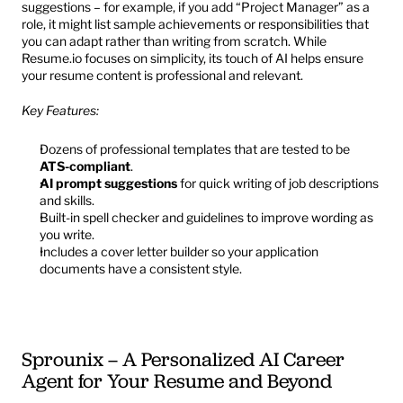
suggestions – for example, if you add “Project Manager” as a 
role, it might list sample achievements or responsibilities that 
you can adapt rather than writing from scratch. While 
Resume.io focuses on simplicity, its touch of AI helps ensure 
your resume content is professional and relevant.
Key Features:
Dozens of professional templates that are tested to be 
ATS-compliant
.
AI prompt suggestions
 for quick writing of job descriptions 
and skills.
Built-in spell checker and guidelines to improve wording as 
you write.
Includes a cover letter builder so your application 
documents have a consistent style.
Sprounix – A Personalized AI Career 
Agent for Your Resume and Beyond