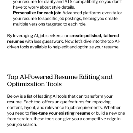
your resume for clarity and ATS compatibility, so you don’t 
have to worry about style details.
Personalize for each job:
 Advanced platforms even tailor 
your resume to specific job postings, helping you create 
multiple versions targeted to each role.
By leveraging AI, job seekers can 
create polished, tailored 
resumes
 with less guesswork. Now, let’s dive into the top AI-
driven tools available to help edit and optimize your resume.
Top AI-Powered Resume Editing and 
Optimization Tools
Below is a list of leading AI tools that can transform your 
resume. Each tool offers unique features for improving 
content, layout, and relevance to job requirements. Whether 
you need to 
fine-tune your existing resume
 or build a new one 
from scratch, these tools can give you a competitive edge in 
your job search.