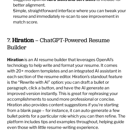
better alignment.
Simple, straightforward interface where you can tweak your 
resume and immediately re-scan to see improvement in 
match score.
7. 
Hiration
 – ChatGPT-Powered Resume 
Builder
Hiration
 is an AI resume builder that leverages OpenAI’s 
technology to help write and format your resume. It comes 
with 20+ modern templates and an integrated AI assistant in 
each section of the resume editor. Hiration’s standout feature 
is the “Rewrite with AI” option: you can draft a bullet or 
paragraph, click a button, and have the AI generate an 
improved version instantly. This is great for rephrasing your 
accomplishments to sound more professional or concise. 
Hiration also provides content suggestions if you’re starting 
from a blank page – for instance, it can auto-generate a few 
bullet points for a particular role which you can then refine. The 
platform includes tips and examples throughout, helping guide 
even those with little resume-writing experience.