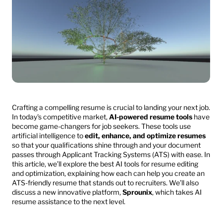
Crafting a compelling resume is crucial to landing your next job. 
In today's competitive market, 
AI-powered resume tools
 have 
become game-changers for job seekers. These tools use 
artificial intelligence to 
edit, enhance, and optimize resumes
so that your qualifications shine through and your document 
passes through Applicant Tracking Systems (ATS) with ease. In 
this article, we’ll explore the best AI tools for resume editing 
and optimization, explaining how each can help you create an 
ATS-friendly resume that stands out to recruiters. We’ll also 
discuss a new innovative platform, 
Sprounix
, which takes AI 
resume assistance to the next level.