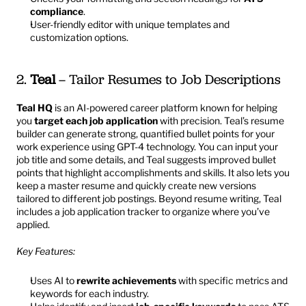
compliance
.
User-friendly editor with unique templates and 
customization options.
2. 
Teal
 – Tailor Resumes to Job Descriptions
Teal HQ
is an AI-powered career platform known for helping 
you 
target each job application
 with precision. Teal’s resume 
builder can generate strong, quantified bullet points for your 
work experience using GPT-4 technology. You can input your 
job title and some details, and Teal suggests improved bullet 
points that highlight accomplishments and skills. It also lets you 
keep a master resume and quickly create new versions 
tailored to different job postings. Beyond resume writing, Teal 
includes a job application tracker to organize where you’ve 
applied.
Key Features:
Uses AI to 
rewrite achievements
 with specific metrics and 
keywords for each industry.