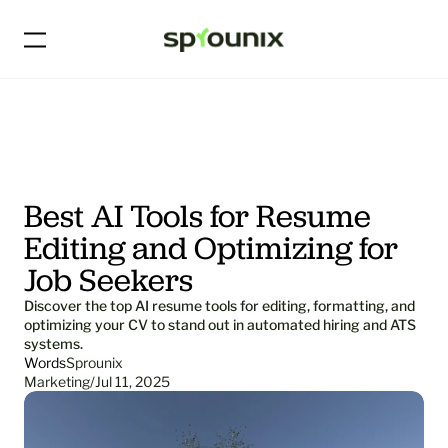
Best AI Tools for Resume 
Editing and Optimizing for 
Job Seekers
Discover the top AI resume tools for editing, formatting, and 
optimizing your CV to stand out in automated hiring and ATS 
systems.
Words
Sprounix
Marketing
/
Jul 11, 2025