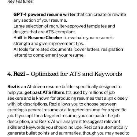
Key Features:
GPT-4 powered resume writer
 that can create or rewrite 
any section of your resume.
Large selection of recruiter-approved templates and 
designs that are ATS-compliant.
Built-in 
Resume Checker
 to evaluate your resume’s 
strength and give improvement tips.
AI tools for related documents (cover letters, resignation 
letters) to complement your resume.
4. 
Rezi
 – Optimized for ATS and Keywords
Rezi
 is an AI-driven resume builder specifically designed to 
help you 
get past ATS filters
. It’s used by millions of job 
seekers and is known for producing resumes that align closely 
with job descriptions. Rezi allows you to choose between 
creating a general resume or a targeted resume for a specific 
job. If you opt for a targeted resume, you can paste the job 
description, and Rezi’s AI will analyze it to suggest relevant 
skills and keywords you should include. Rezi can automatically 
generate bullet points and summaries, though you may need to 