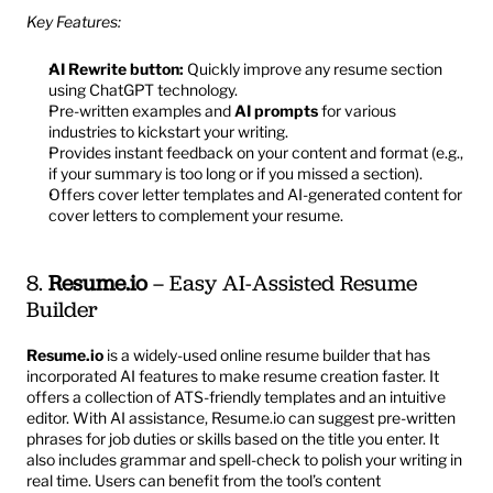
Key Features:
AI Rewrite button:
 Quickly improve any resume section 
using ChatGPT technology.
Pre-written examples and 
AI prompts
 for various 
industries to kickstart your writing.
Provides instant feedback on your content and format (e.g., 
if your summary is too long or if you missed a section).
Offers cover letter templates and AI-generated content for 
cover letters to complement your resume.
8. 
Resume.io
 – Easy AI-Assisted Resume 
Builder
Resume.io
 is a widely-used online resume builder that has 
incorporated AI features to make resume creation faster. It 
offers a collection of ATS-friendly templates and an intuitive 
editor. With AI assistance, Resume.io can suggest pre-written 
phrases for job duties or skills based on the title you enter. It 
also includes grammar and spell-check to polish your writing in 
real time. Users can benefit from the tool’s content 