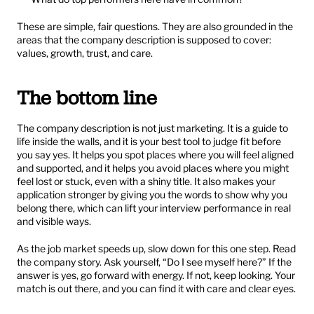
These are simple, fair questions. They are also grounded in the 
areas that the company description is supposed to cover: 
values, growth, trust, and care.
The bottom line
The company description is not just marketing. It is a guide to 
life inside the walls, and it is your best tool to judge fit before 
you say yes. It helps you spot places where you will feel aligned 
and supported, and it helps you avoid places where you might 
feel lost or stuck, even with a shiny title. It also makes your 
application stronger by giving you the words to show why you 
belong there, which can lift your interview performance in real 
and visible ways.
As the job market speeds up, slow down for this one step. Read 
the company story. Ask yourself, “Do I see myself here?” If the 
answer is yes, go forward with energy. If not, keep looking. Your 
match is out there, and you can find it with care and clear eyes.