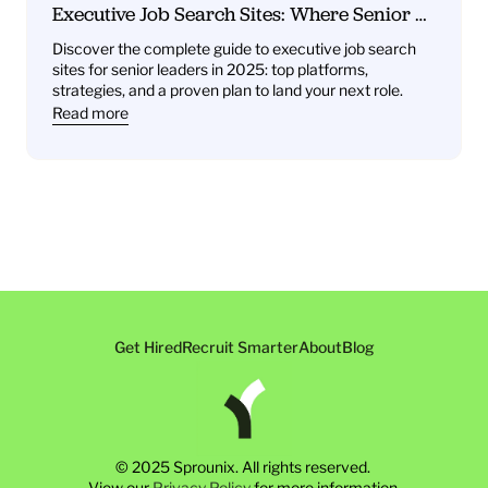
Executive Job Search Sites: Where Senior 
Leaders Find Their Next Role
Discover the complete guide to executive job search 
sites for senior leaders in 2025: top platforms, 
strategies, and a proven plan to land your next role.
Read more
Get Hired
Recruit Smarter
About
Blog
© 2025 Sprounix. All rights reserved. 
View our 
Privacy Policy
 for more information.