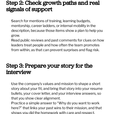
Step 2: Check growth paths and real 
signals of support
Search for mentions of training, learning budgets, 
mentorship, career ladders, or internal mobility in the 
description, because those items show a plan to help you 
grow.
Read public reviews and past comments for clues on how 
leaders treat people and how often the team promotes 
from within, as that can prevent surprises and flag risk.
Step 3: Prepare your story for the 
interview
Use the company’s values and mission to shape a short 
story about your fit, and bring that story into your resume 
bullets, your cover letter, and your interview answers, so 
that you show clear alignment.
Practice a simple answer to “Why do you want to work 
here?” that links your past wins to their mission, and that 
shows you did the homework with care and respect.