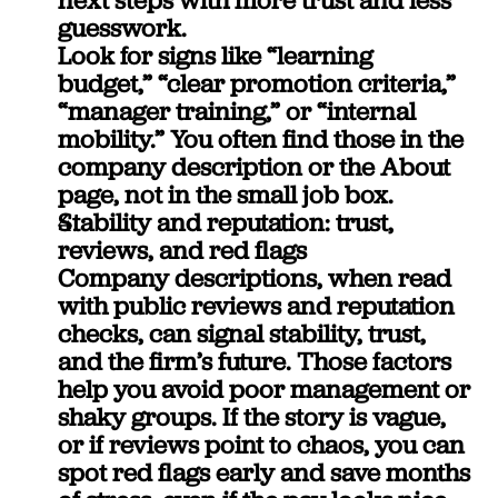
guesswork.
Look for signs like “learning 
budget,” “clear promotion criteria,” 
“manager training,” or “internal 
mobility.” You often find those in the 
company description or the About 
page, not in the small job box.
Stability and reputation: trust, 
reviews, and red flags
Company descriptions, when read 
with public reviews and reputation 
checks, can signal stability, trust, 
and the firm’s future. Those factors 
help you avoid poor management or 
shaky groups. If the story is vague, 
or if reviews point to chaos, you can 
spot red flags early and save months 