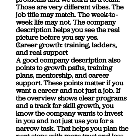
Those are very different vibes. The 
job title may match. The week-to-
week life may not. The company 
description helps you see the real 
picture before you say yes.
Career growth: training, ladders, 
and real support
A good company description also 
points to growth paths, training 
plans, mentorship, and career 
support. These points matter if you 
want a career and not just a job. If 
the overview shows clear programs 
and a track for skill growth, you 
know the company wants to invest 
in you and not just use you for a 
narrow task. That helps you plan the 
next steps with more trust and less 