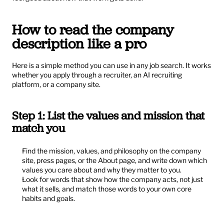
How to read the company 
description like a pro
Here is a simple method you can use in any job search. It works 
whether you apply through a recruiter, an AI recruiting 
platform, or a company site.
Step 1: List the values and mission that 
match you
Find the mission, values, and philosophy on the company 
site, press pages, or the About page, and write down which 
values you care about and why they matter to you.
Look for words that show how the company acts, not just 
what it sells, and match those words to your own core 
habits and goals.