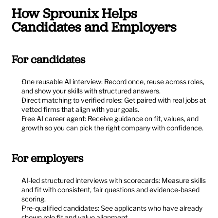
How Sprounix Helps 
Candidates and Employers
For candidates
One reusable AI interview: Record once, reuse across roles, 
and show your skills with structured answers.
Direct matching to verified roles: Get paired with real jobs at 
vetted firms that align with your goals.
Free AI career agent: Receive guidance on fit, values, and 
growth so you can pick the right company with confidence.
For employers
AI-led structured interviews with scorecards: Measure skills 
and fit with consistent, fair questions and evidence-based 
scoring.
Pre-qualified candidates: See applicants who have already 
shown role fit and value alignment.