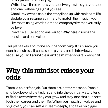
Write down three values you see, two growth signs you see, 
and one well-being signal you see.
Check reviews to see if the story lines up with real team life.
Update your resume summary to match the mission you 
like most, using words from the company site that you truly 
believe.
Practice a 30-second answer to “Why here?” using the 
mission and one value.
This plan takes about one hour per company. It can save you 
months of stress. It can also help you shine in interviews, 
because you will sound clear and calm when you talk about fit.
Why this mindset raises your 
odds
There is no perfect job. But there are better matches. People 
who look beyond the task list and into the company story tend 
to find places where they can grow and stay, and that supports 
both their career and their life. When you match on values and 
on growth, you can settle in, learn deeply, and take on bigger 