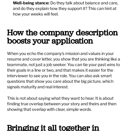
Well-being stance:
 Do they talk about balance and care, 
and do they explain how they support it? This can hint at 
how your weeks will feel.
How the company description 
boosts your application
When you echo the company’s mission and values in your 
resume and cover letter, you show that you are thinking like a 
teammate, not just a job seeker. You can tie your past wins to 
their goals in a line or two, and that makes it easier for the 
interviewer to see you in the role. You can also ask smart 
questions that show you care about the big picture, which 
signals maturity and real interest.
This is not about saying what they want to hear. It is about 
finding true overlap between your story and theirs and then 
showing that overlap with clear, simple words.
Bringing it all together in 