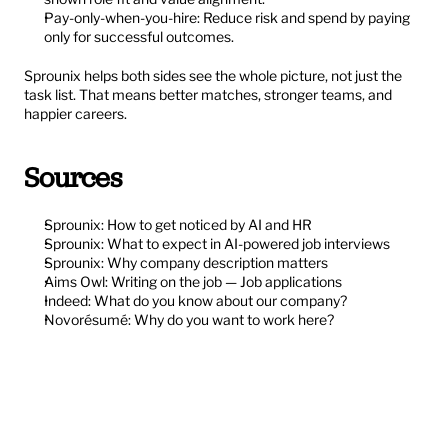
Pay-only-when-you-hire: Reduce risk and spend by paying 
only for successful outcomes.
Sprounix helps both sides see the whole picture, not just the 
task list. That means better matches, stronger teams, and 
happier careers.
Sources
Sprounix: How to get noticed by AI and HR
Sprounix: What to expect in AI-powered job interviews
Sprounix: Why company description matters
Aims Owl: Writing on the job — Job applications
Indeed: What do you know about our company?
Novorésumé: Why do you want to work here?