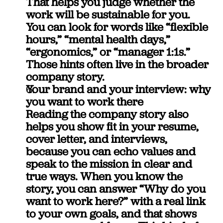
That helps you judge whether the 
work will be sustainable for you.
You can look for words like “flexible 
hours,” “mental health days,” 
“ergonomics,” or “manager 1:1s.” 
Those hints often live in the broader 
company story.
Your brand and your interview: why 
you want to work there
Reading the company story also 
helps you show fit in your resume, 
cover letter, and interviews, 
because you can echo values and 
speak to the mission in clear and 
true ways. When you know the 
story, you can answer “Why do you 
want to work here?” with a real link 
to your own goals, and that shows 