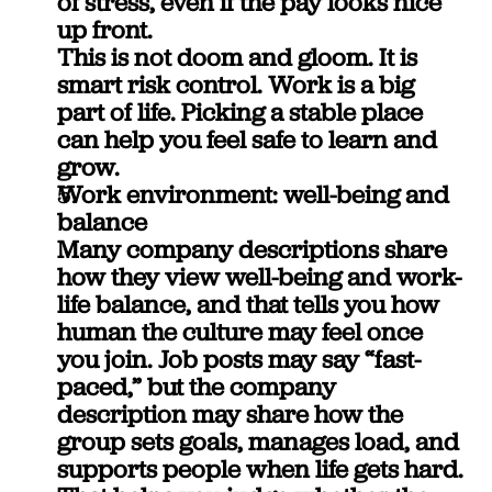
of stress, even if the pay looks nice 
up front.
This is not doom and gloom. It is 
smart risk control. Work is a big 
part of life. Picking a stable place 
can help you feel safe to learn and 
grow.
Work environment: well-being and 
balance
Many company descriptions share 
how they view well-being and work-
life balance, and that tells you how 
human the culture may feel once 
you join. Job posts may say “fast-
paced,” but the company 
description may share how the 
group sets goals, manages load, and 
supports people when life gets hard. 