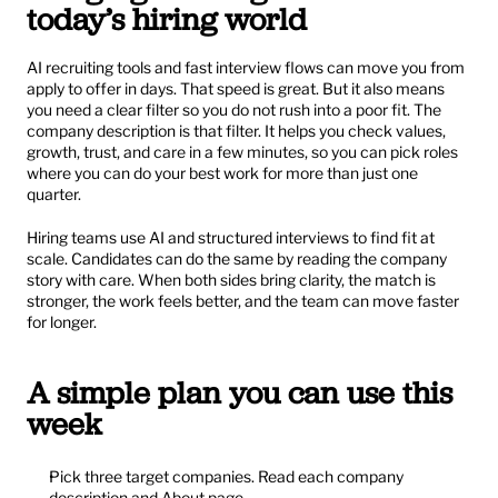
today’s hiring world
AI recruiting tools and fast interview flows can move you from 
apply to offer in days. That speed is great. But it also means 
you need a clear filter so you do not rush into a poor fit. The 
company description is that filter. It helps you check values, 
growth, trust, and care in a few minutes, so you can pick roles 
where you can do your best work for more than just one 
quarter.
Hiring teams use AI and structured interviews to find fit at 
scale. Candidates can do the same by reading the company 
story with care. When both sides bring clarity, the match is 
stronger, the work feels better, and the team can move faster 
for longer.
A simple plan you can use this 
week
Pick three target companies. Read each company 
description and About page.