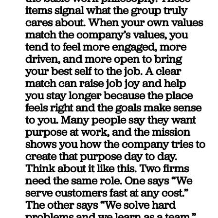
items signal what the group truly 
cares about. When your own values 
match the company’s values, you 
tend to feel more engaged, more 
driven, and more open to bring 
your best self to the job. A clear 
match can raise job joy and help 
you stay longer because the place 
feels right and the goals make sense 
to you. Many people say they want 
purpose at work, and the mission 
shows you how the company tries to 
create that purpose day to day.
Think about it like this. Two firms 
need the same role. One says “We 
serve customers fast at any cost.” 
The other says “We solve hard 
problems and we learn as a team.” 