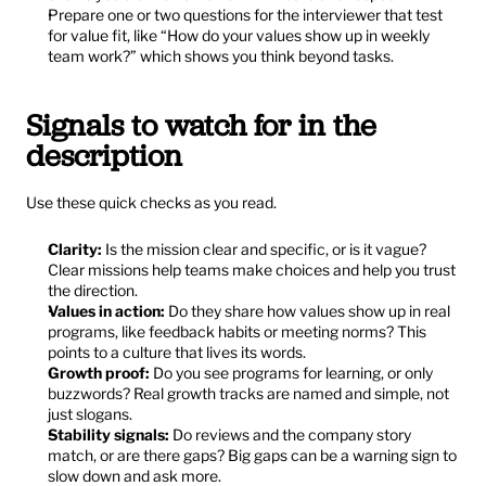
Prepare one or two questions for the interviewer that test 
for value fit, like “How do your values show up in weekly 
team work?” which shows you think beyond tasks.
Signals to watch for in the 
description
Use these quick checks as you read.
Clarity:
 Is the mission clear and specific, or is it vague? 
Clear missions help teams make choices and help you trust 
the direction.
Values in action:
 Do they share how values show up in real 
programs, like feedback habits or meeting norms? This 
points to a culture that lives its words.
Growth proof:
 Do you see programs for learning, or only 
buzzwords? Real growth tracks are named and simple, not 
just slogans.
Stability signals:
 Do reviews and the company story 
match, or are there gaps? Big gaps can be a warning sign to 
slow down and ask more.