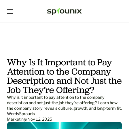
Why Is It Important to Pay 
Attention to the Company 
Description and Not Just the 
Job They’re Offering?
Why is it important to pay attention to the company 
description and not just the job they’re offering? Learn how 
the company story reveals culture, growth, and long-term fit.
Words
Sprounix
Marketing
/
Nov 12, 2025