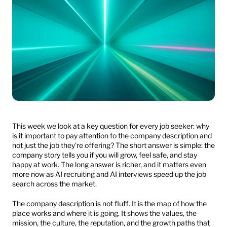
This week we look at a key question for every job seeker: why 
is it important to pay attention to the company description and 
not just the job they’re offering? The short answer is simple: the 
company story tells you if you will grow, feel safe, and stay 
happy at work. The long answer is richer, and it matters even 
more now as AI recruiting and AI interviews speed up the job 
search across the market.
The company description is not fluff. It is the map of how the 
place works and where it is going. It shows the values, the 
mission, the culture, the reputation, and the growth paths that 