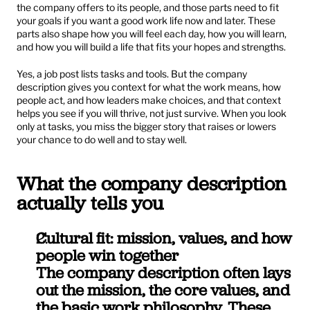
the company offers to its people, and those parts need to fit 
your goals if you want a good work life now and later. These 
parts also shape how you will feel each day, how you will learn, 
and how you will build a life that fits your hopes and strengths.
Yes, a job post lists tasks and tools. But the company 
description gives you context for what the work means, how 
people act, and how leaders make choices, and that context 
helps you see if you will thrive, not just survive. When you look 
only at tasks, you miss the bigger story that raises or lowers 
your chance to do well and to stay well.
What the company description 
actually tells you
Cultural fit: mission, values, and how 
people win together
The company description often lays 
out the mission, the core values, and 
the basic work philosophy. These 