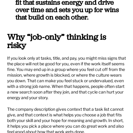
fit that sustains energy and drive 
over time and sets you up for wins 
that build on each other.
Why “job-only” thinking is 
risky
If you look only at tasks, title, and pay, you might miss signs that 
the place will not be good for you, even if the work itself seems 
fine. You may end up in a group where you feel cut off from the 
mission, where growth is blocked, or where the culture wears 
you down. That can make you feel stuck or undervalued, even 
with a strong job name. When that happens, people often start 
a new search soon after they join, and that cycle can hurt your 
energy and your story.
The company description gives context that a task list cannot 
give, and that context is what helps you choose a job that fits 
both your skill and your hope for meaning and growth. In short, 
it helps you pick a place where you can do great work and also 
feel good about how that work gets done.