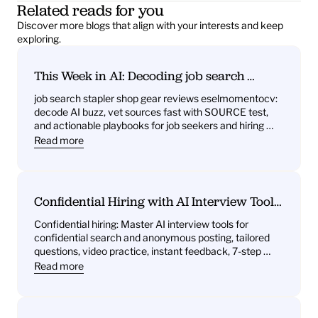
Related reads for you
Discover more blogs that align with your interests and keep 
exploring.
This Week in AI: Decoding job search 
stapler shop gear reviews eselmomentocv 
job search stapler shop gear reviews eselmomentocv: 
— What it signals for job seekers and hiring 
decode AI buzz, vet sources fast with SOURCE test, 
teams
and actionable playbooks for job seekers and hiring 
teams
Read more
Confidential Hiring with AI Interview Tools: 
What You’ll Get—Practice Questions, 
Confidential hiring: Master AI interview tools for 
Behavioral Drills, One‑Way Video Practice, 
confidential search and anonymous posting, tailored 
and Instant Feedback
questions, video practice, instant feedback, 7-step 
plan.
Read more