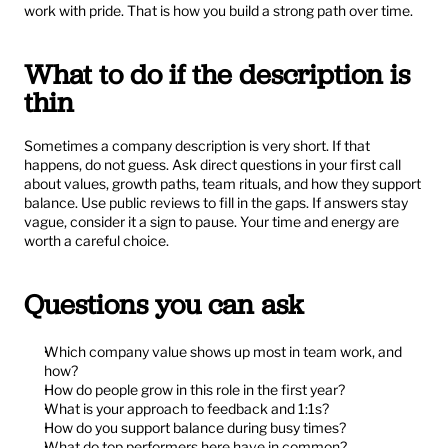
work with pride. That is how you build a strong path over time.
What to do if the description is 
thin
Sometimes a company description is very short. If that 
happens, do not guess. Ask direct questions in your first call 
about values, growth paths, team rituals, and how they support 
balance. Use public reviews to fill in the gaps. If answers stay 
vague, consider it a sign to pause. Your time and energy are 
worth a careful choice.
Questions you can ask
Which company value shows up most in team work, and 
how?
How do people grow in this role in the first year?
What is your approach to feedback and 1:1s?
How do you support balance during busy times?
What do top performers here have in common?