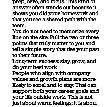
prep, care, and focus. This kind of 
answer often stands out because it 
shows you did your homework and 
that you see a shared path with the 
team.
You do not need to memorize every 
line on the site. Pull the two or three 
points that truly matter to you and 
tell a simple story that ties your past 
to their future.
Long-term success: stay, grow, and 
do your best work
People who align with company 
values and growth plans are more 
likely to excel and to stay. That can 
support both your career goals and 
your life outside work. This is not 
just about warm feelings; it is about 