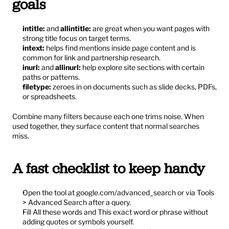
goals
intitle:
 and 
allintitle:
 are great when you want pages with 
strong title focus on target terms.
intext:
 helps find mentions inside page content and is 
common for link and partnership research.
inurl:
 and 
allinurl:
 help explore site sections with certain 
paths or patterns.
filetype:
 zeroes in on documents such as slide decks, PDFs, 
or spreadsheets.
Combine many filters because each one trims noise. When 
used together, they surface content that normal searches 
miss.
A fast checklist to keep handy
Open the tool at 
google.com/advanced_search
 or via Tools 
> Advanced Search after a query.
Fill All these words and This exact word or phrase without 
adding quotes or symbols yourself.