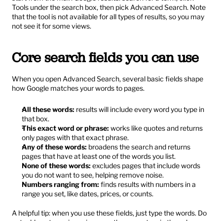
Tools under the search box, then pick Advanced Search. Note 
that the tool is not available for all types of results, so you may 
not see it for some views.
Core search fields you can use
When you open Advanced Search, several basic fields shape 
how Google matches your words to pages.
All these words:
 results will include every word you type in 
that box.
This exact word or phrase:
 works like quotes and returns 
only pages with that exact phrase.
Any of these words:
 broadens the search and returns 
pages that have at least one of the words you list.
None of these words:
 excludes pages that include words 
you do not want to see, helping remove noise.
Numbers ranging from:
 finds results with numbers in a 
range you set, like dates, prices, or counts.
A helpful tip: when you use these fields, just type the words. Do 