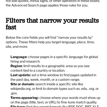
not add quotes, minus signs, or other operators in these boxes; 
the Advanced Search page applies those rules for you.
Filters that narrow your results 
fast
Below the core fields you will find "narrow your results by" 
options. These filters help you target language, place, time, 
site, and more.
Language:
 choose pages in a specific language for global 
hiring and research.
Region:
 limit results to a geographic area so you see 
content tied to a country or location.
Last update:
 set a time window to find pages updated in 
the past day, week, month, or a custom range.
Site or domain:
 search inside a specific site like 
wikipedia.org, or limit to domain types such as .edu, .org, or 
.gov.
Terms appearing:
 choose where your words must show up 
on the page (title, text, or URL) to fine-tune match quality.
File type:
 find document formats like PDF, DOC, PPT, XLS, 