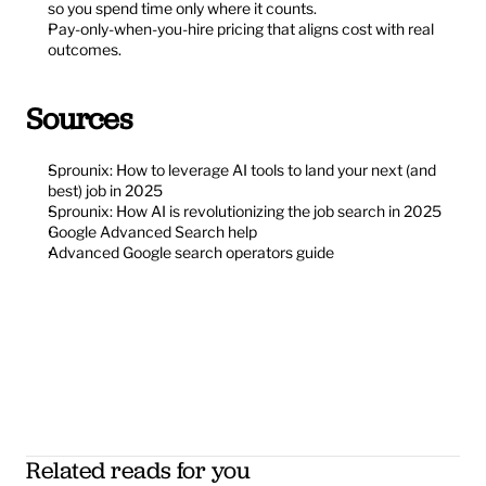
so you spend time only where it counts.
Pay-only-when-you-hire pricing that aligns cost with real 
outcomes.
Sources
Sprounix: How to leverage AI tools to land your next (and 
best) job in 2025
Sprounix: How AI is revolutionizing the job search in 2025
Google Advanced Search help
Advanced Google search operators guide
Related reads for you