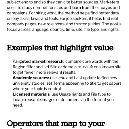
subject end to end so they can cite better sources. Marketers 
use it to study competitor sites and learn from their pages and 
campaigns. For hiring work, the method helps find better data 
on pay, skills, laws, and tools. For job seekers, it helps find real 
company pages, new role posts, and trusted guides. The goal is 
focus across language, country, time, site, file type, and rights.
Examples that highlight value
Targeted market research:
 combine core words with the 
Region filter and set Site or domain to 
.co.uk
 or a known site 
to get fewer, more relevant results.
Academic sources:
 use 
.edu
 and Last update to find new 
university studies; set Terms appearing to title to get papers 
where your topic is central.
Licensed materials:
 use Usage rights and File type to 
locate reusable images or documents in the format you 
need.
Operators that map to your 