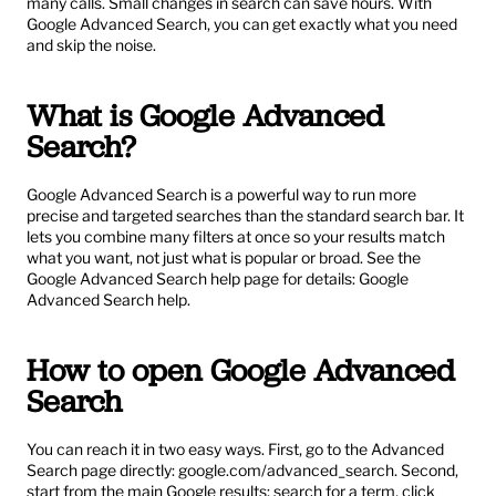
many calls. Small changes in search can save hours. With 
Google Advanced Search, you can get exactly what you need 
and skip the noise.
What is Google Advanced 
Search?
Google Advanced Search is a powerful way to run more 
precise and targeted searches than the standard search bar. It 
lets you combine many filters at once so your results match 
what you want, not just what is popular or broad. See the 
Google Advanced Search help page for details: 
Google 
Advanced Search help
.
How to open Google Advanced 
Search
You can reach it in two easy ways. First, go to the Advanced 
Search page directly: 
google.com/advanced_search
. Second, 
start from the main Google results: search for a term, click 