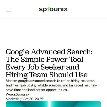
Google Advanced Search: 
The Simple Power Tool 
Every Job Seeker and 
Hiring Team Should Use
Master google advanced search to refine hiring research, 
find fresh job posts, reliable sources, and targeted results—
save time and land better opportunities.
Words
Sprounix
Marketing
/
Oct 20, 2025