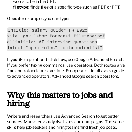
words to be in the URL.
filetype:
 finds files of a specific type such as PDF or PPT.
Operator examples you can type:
intitle:"salary guide" HR 2025
site:.gov labor forecast filetype:pdf
allintitle: AI interview questions
intext:"open roles" "data scientist"
If you like a point-and-click flow, use Google Advanced Search. 
If you prefer typing commands, use operators. Both routes give 
fine control and can save time. For operator details see a guide 
to advanced operators: 
Advanced Google search operators
.
Why this matters to jobs and 
hiring
Writers and researchers use Advanced Search to get better 
sources. Marketers study rival sites and campaigns. The same 
skills help job seekers and hiring teams find fresh job posts, 