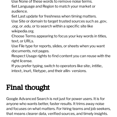
Use None of these words to remove noise terms.
Set Language and Region to match your market or 
audience.
Set Last update for freshness when timing matters.
Use Site or domain to target trusted sources such as 
.gov
, 
.org
, or 
.edu
, or to search within a specific site like 
wikipedia.org.
Choose Terms appearing to focus your key words in titles, 
text, or URLs.
Use File type for reports, slides, or sheets when you want 
documents, not pages.
Respect Usage rights to find content you can reuse with the 
right license.
If you prefer typing, switch to operators like site:, intitle:, 
intext:, inurl:, filetype:, and their allin- versions.
Final thought
Google Advanced Search is not just for power users. It is for 
anyone who wants better, faster results. It trims away noise 
and focuses on what matters. For hiring teams and job seekers, 
that means clearer data, verified sources, and timely insights. 