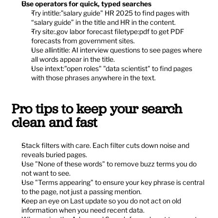
Use operators for quick, typed searches
Try intitle:"salary guide" HR 2025 to find pages with 
“salary guide” in the title and HR in the content.
Try site:.gov labor forecast filetype:pdf to get PDF 
forecasts from government sites.
Use allintitle: AI interview questions to see pages where 
all words appear in the title.
Use intext:"open roles" "data scientist" to find pages 
with those phrases anywhere in the text.
Pro tips to keep your search 
clean and fast
Stack filters with care. Each filter cuts down noise and 
reveals buried pages.
Use "None of these words" to remove buzz terms you do 
not want to see.
Use "Terms appearing" to ensure your key phrase is central 
to the page, not just a passing mention.
Keep an eye on Last update so you do not act on old 
information when you need recent data.