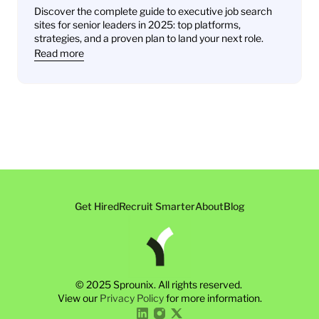
Leaders Find Their Next Role
Discover the complete guide to executive job search 
sites for senior leaders in 2025: top platforms, 
strategies, and a proven plan to land your next role.
Read more
Get Hired
Recruit Smarter
About
Blog
© 2025 Sprounix. All rights reserved. 
View our 
Privacy Policy
 for more information.