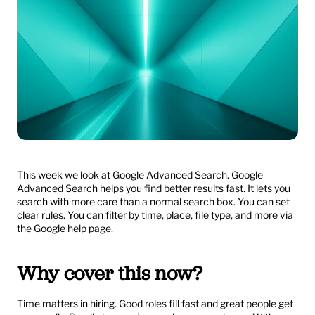
This week we look at Google Advanced Search. Google 
Advanced Search helps you find better results fast. It lets you 
search with more care than a normal search box. You can set 
clear rules. You can filter by time, place, file type, and more via 
the Google help page.
Why cover this now?
Time matters in hiring. Good roles fill fast and great people get 