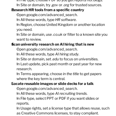
In Site or domain, try 
.gov
 or 
.org
 for trusted sources.
Research HR tools from a specific country
Open 
google.com/advanced_search
.
In All these words, type 
HR software
.
In Region, choose United Kingdom or another location 
you need.
In Site or domain, use 
.co.uk
 or filter to a known site you 
want to review.
Scan university research on AI hiring that is new
Open 
google.com/advanced_search
.
In All these words, type 
AI hiring study
.
In Site or domain, set 
.edu
 to focus on universities.
In Last update, pick past month or past year for new 
research.
In Terms appearing, choose 
in the title
 to get papers 
where the key term is central.
Locate reusable images or slide decks for a talk
Open 
google.com/advanced_search
.
In All these words, type 
AI recruiting trends
.
In File type, select PPT or PDF if you want slides or 
reports.
In Usage rights, set a license type that allows reuse, such 
as Creative Commons licenses, to stay compliant.