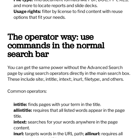
and more to locate reports and slide decks.
Usage rights:
 filter by license to find content with reuse 
options that fit your needs.
The operator way: use 
commands in the normal 
search bar
You can get the same power without the Advanced Search 
page by using search operators directly in the main search box. 
These include site:, intitle:, intext:, inurl:, filetype:, and others.
Common operators:
intitle:
 finds pages with your term in the title.
allintitle:
 requires that all listed words appear in the page 
title.
intext:
 searches for your words anywhere in the page 
content.
inurl:
 targets words in the URL path; 
allinurl:
 requires all 