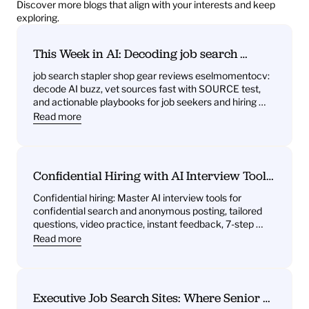
Discover more blogs that align with your interests and keep 
exploring.
This Week in AI: Decoding job search 
stapler shop gear reviews eselmomentocv 
job search stapler shop gear reviews eselmomentocv: 
— What it signals for job seekers and hiring 
decode AI buzz, vet sources fast with SOURCE test, 
teams
and actionable playbooks for job seekers and hiring 
teams
Read more
Confidential Hiring with AI Interview Tools: 
What You’ll Get—Practice Questions, 
Confidential hiring: Master AI interview tools for 
Behavioral Drills, One‑Way Video Practice, 
confidential search and anonymous posting, tailored 
and Instant Feedback
questions, video practice, instant feedback, 7-step 
plan.
Read more
Executive Job Search Sites: Where Senior 