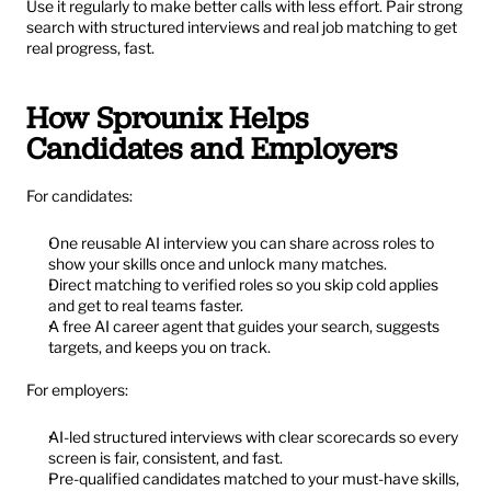
Use it regularly to make better calls with less effort. Pair strong 
search with structured interviews and real job matching to get 
real progress, fast.
How Sprounix Helps 
Candidates and Employers
For candidates:
One reusable AI interview you can share across roles to 
show your skills once and unlock many matches.
Direct matching to verified roles so you skip cold applies 
and get to real teams faster.
A free AI career agent that guides your search, suggests 
targets, and keeps you on track.
For employers:
AI-led structured interviews with clear scorecards so every 
screen is fair, consistent, and fast.
Pre-qualified candidates matched to your must-have skills, 