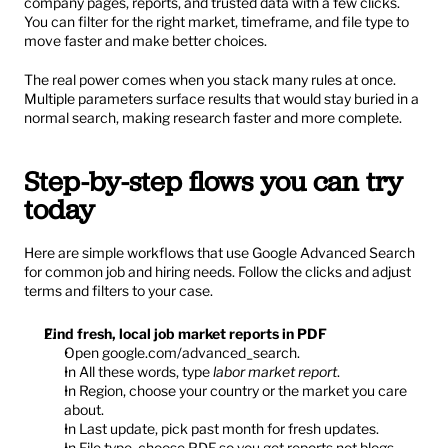
company pages, reports, and trusted data with a few clicks. 
You can filter for the right market, timeframe, and file type to 
move faster and make better choices.
The real power comes when you stack many rules at once. 
Multiple parameters surface results that would stay buried in a 
normal search, making research faster and more complete.
Step-by-step flows you can try 
today
Here are simple workflows that use Google Advanced Search 
for common job and hiring needs. Follow the clicks and adjust 
terms and filters to your case.
Find fresh, local job market reports in PDF
Open 
google.com/advanced_search
.
In All these words, type 
labor market report
.
In Region, choose your country or the market you care 
about.
In Last update, pick past month for fresh updates.
In File type, choose PDF so you get reports not blogs.