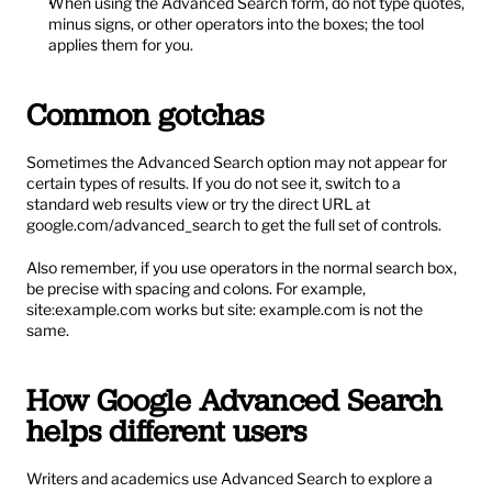
When using the Advanced Search form, do not type quotes, 
minus signs, or other operators into the boxes; the tool 
applies them for you.
Common gotchas
Sometimes the Advanced Search option may not appear for 
certain types of results. If you do not see it, switch to a 
standard web results view or try the direct URL at 
google.com/advanced_search
 to get the full set of controls.
Also remember, if you use operators in the normal search box, 
be precise with spacing and colons. For example, 
site:example.com works but site: example.com is not the 
same.
How Google Advanced Search 
helps different users
Writers and academics use Advanced Search to explore a 