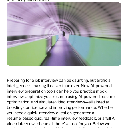
Preparing for a job interview can be daunting, but artificial 
intelligence is making it easier than ever. New AI-powered 
interview preparation tools can help you practice mock 
interviews, optimize your resume using AI-powered resume 
optimization, and simulate video interviews—all aimed at 
boosting confidence and improving performance. Whether 
you need a quick interview question generator, a 
resume‑based quiz, real-time interview feedback, or a full AI 
video interview rehearsal, there’s a tool for you. Below we 