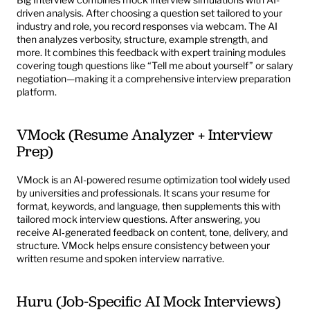
driven analysis. After choosing a question set tailored to your 
industry and role, you record responses via webcam. The AI 
then analyzes verbosity, structure, example strength, and 
more. It combines this feedback with expert training modules 
covering tough questions like “Tell me about yourself” or salary 
negotiation—making it a comprehensive interview preparation 
platform.
VMock (Resume Analyzer + Interview 
Prep)
VMock
 is an AI-powered resume optimization tool widely used 
by universities and professionals. It scans your resume for 
format, keywords, and language, then supplements this with 
tailored mock interview questions. After answering, you 
receive AI‑generated feedback on content, tone, delivery, and 
structure. VMock helps ensure consistency between your 
written resume and spoken interview narrative.
Huru (Job‑Specific AI Mock Interviews)