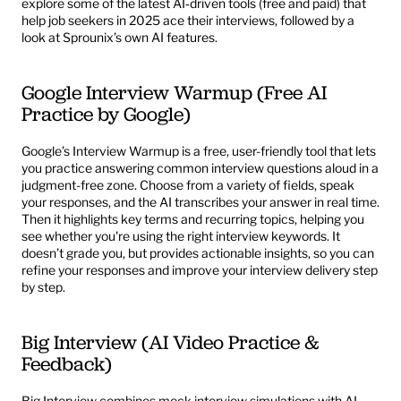
explore some of the latest AI‑driven tools (free and paid) that 
help job seekers in 2025 ace their interviews, followed by a 
look at Sprounix’s own AI features.
Google Interview Warmup (Free AI 
Practice by Google)
Google’s
 Interview Warmup
 is a free, user-friendly tool that lets 
you practice answering common interview questions aloud in a 
judgment-free zone. Choose from a variety of fields, speak 
your responses, and the AI transcribes your answer in real time. 
Then it highlights key terms and recurring topics, helping you 
see whether you're using the right interview keywords. It 
doesn’t grade you, but provides actionable insights, so you can 
refine your responses and improve your interview delivery step 
by step.
Big Interview (AI Video Practice & 
Feedback)
Big Interview
 combines mock interview simulations with AI-