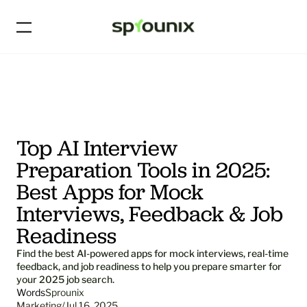
Top AI Interview 
Preparation Tools in 2025: 
Best Apps for Mock 
Interviews, Feedback & Job 
Readiness
Find the best AI-powered apps for mock interviews, real-time 
feedback, and job readiness to help you prepare smarter for 
your 2025 job search.
Words
Sprounix
Marketing
/
Jul 16, 2025