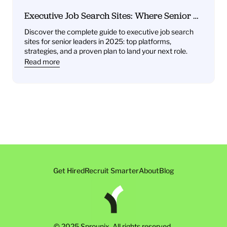
Executive Job Search Sites: Where Senior 
Leaders Find Their Next Role
Discover the complete guide to executive job search 
sites for senior leaders in 2025: top platforms, 
strategies, and a proven plan to land your next role.
Read more
Get Hired
Recruit Smarter
About
Blog
© 2025 Sprounix. All rights reserved. 