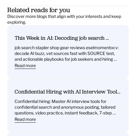
Related reads for you
Discover more blogs that align with your interests and keep 
exploring.
This Week in AI: Decoding job search 
stapler shop gear reviews eselmomentocv 
job search stapler shop gear reviews eselmomentocv: 
— What it signals for job seekers and hiring 
decode AI buzz, vet sources fast with SOURCE test, 
teams
and actionable playbooks for job seekers and hiring 
teams
Read more
Confidential Hiring with AI Interview Tools: 
What You’ll Get—Practice Questions, 
Confidential hiring: Master AI interview tools for 
Behavioral Drills, One‑Way Video Practice, 
confidential search and anonymous posting, tailored 
and Instant Feedback
questions, video practice, instant feedback, 7-step 
plan.
Read more