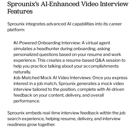
Sprounix’s AI-Enhanced Video Interview 
Features
Sprounix integrates advanced AI capabilities into its career 
platform:
AI-Powered Onboarding Interview: A virtual agent 
simulates a headhunter during onboarding, asking 
personalized questions based on your resume and work 
experience. This creates a resume-based Q&A session to 
help you practice talking about your accomplishments 
naturally.
Job-Matched Mock AI Video Interviews: Once you express 
interest in a job match, Sprounix generates a mock video 
interview tailored to the position, complete with AI-driven 
feedback on your content, delivery, and overall 
performance.
Sprounix embeds real-time interview feedback within the job 
search experience, helping resume, delivery, and interview 
readiness grow together.