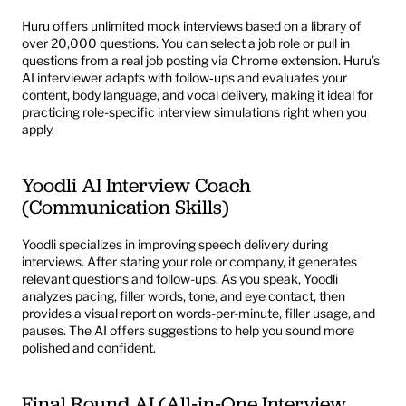
Huru
 offers unlimited mock interviews based on a library of 
over 20,000 questions. You can select a job role or pull in 
questions from a real job posting via Chrome extension. Huru’s 
AI interviewer adapts with follow‑ups and evaluates your 
content, body language, and vocal delivery, making it ideal for 
practicing role-specific interview simulations right when you 
apply.
Yoodli AI Interview Coach 
(Communication Skills)
Yoodli
 specializes in improving speech delivery during 
interviews. After stating your role or company, it generates 
relevant questions and follow-ups. As you speak, Yoodli 
analyzes pacing, filler words, tone, and eye contact, then 
provides a visual report on words-per-minute, filler usage, and 
pauses. The AI offers suggestions to help you sound more 
polished and confident.
Final Round AI (All‑in‑One Interview 