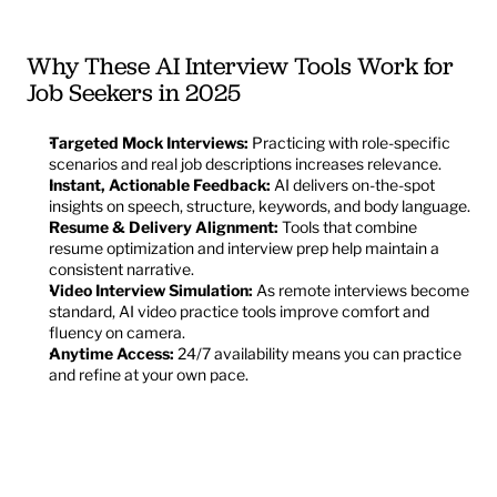
Why These AI Interview Tools Work for 
Job Seekers in 2025
Targeted Mock Interviews:
 Practicing with role-specific 
scenarios and real job descriptions increases relevance.
Instant, Actionable Feedback:
 AI delivers on-the-spot 
insights on speech, structure, keywords, and body language.
Resume & Delivery Alignment:
 Tools that combine 
resume optimization and interview prep help maintain a 
consistent narrative.
Video Interview Simulation:
 As remote interviews become 
standard, AI video practice tools improve comfort and 
fluency on camera.
Anytime Access:
 24/7 availability means you can practice 
and refine at your own pace.