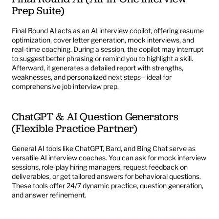
Prep Suite)
Final Round AI 
acts as an AI interview copilot, offering resume 
optimization, cover letter generation, mock interviews, and 
real-time coaching. During a session, the copilot may interrupt 
to suggest better phrasing or remind you to highlight a skill. 
Afterward, it generates a detailed report with strengths, 
weaknesses, and personalized next steps—ideal for 
comprehensive job interview prep.
ChatGPT & AI Question Generators 
(Flexible Practice Partner)
General AI tools like ChatGPT, Bard, and Bing Chat serve as 
versatile AI interview coaches. You can ask for mock interview 
sessions, role‑play hiring managers, request feedback on 
deliverables, or get tailored answers for behavioral questions. 
These tools offer 24/7 dynamic practice, question generation, 
and answer refinement.