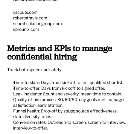
yscouts.com
robertstravis.com
searchsolutiongroup.com
sprounix.com
Metrics and KPIs to manage 
confidential hiring
Track both speed and safety.
Time-to-slate: Days from kickoff to first qualified shortlist.
Time-to-offer: Days from kickoff to signed offer.
Leak incidents: Count and severity; mean time to contain.
Quality-of-hire proxies: 30/60/90‑day goals met; manager 
satisfaction; early attrition.
Funnel health: Drop-off by stage; source effectiveness; 
slate diversity ratios.
Conversion rates: Outreach-to-screen; screen-to-interview; 
interview-to-offer.