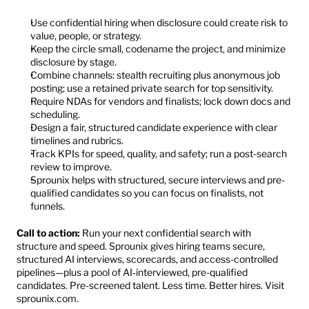
Use confidential hiring when disclosure could create risk to 
value, people, or strategy.
Keep the circle small, codename the project, and minimize 
disclosure by stage.
Combine channels: stealth recruiting plus anonymous job 
posting; use a retained private search for top sensitivity.
Require NDAs for vendors and finalists; lock down docs and 
scheduling.
Design a fair, structured candidate experience with clear 
timelines and rubrics.
Track KPIs for speed, quality, and safety; run a post-search 
review to improve.
Sprounix helps with structured, secure interviews and pre-
qualified candidates so you can focus on finalists, not 
funnels.
Call to action:
 Run your next confidential search with 
structure and speed. Sprounix gives hiring teams secure, 
structured AI interviews, scorecards, and access-controlled 
pipelines—plus a pool of AI‑interviewed, pre-qualified 
candidates. Pre-screened talent. Less time. Better hires. Visit 
sprounix.com
.