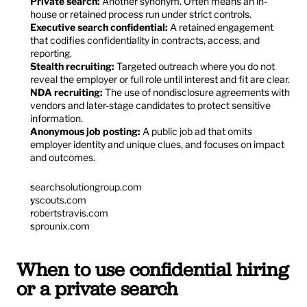
Private search:
 Another synonym. Often means an in-
house or retained process run under strict controls.
Executive search confidential:
 A retained engagement 
that codifies confidentiality in contracts, access, and 
reporting.
Stealth recruiting:
 Targeted outreach where you do not 
reveal the employer or full role until interest and fit are clear.
NDA recruiting:
 The use of nondisclosure agreements with 
vendors and later-stage candidates to protect sensitive 
information.
Anonymous job posting:
 A public job ad that omits 
employer identity and unique clues, and focuses on impact 
and outcomes.
searchsolutiongroup.com
yscouts.com
robertstravis.com
sprounix.com
When to use confidential hiring 
or a private search