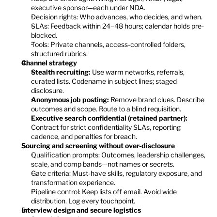
executive sponsor—each under NDA.
Decision rights: Who advances, who decides, and when.
SLAs: Feedback within 24–48 hours; calendar holds pre-
blocked.
Tools: Private channels, access-controlled folders, 
structured rubrics.
Channel strategy
Stealth recruiting:
 Use warm networks, referrals, 
curated lists. Codename in subject lines; staged 
disclosure.
Anonymous job posting:
 Remove brand clues. Describe 
outcomes and scope. Route to a blind requisition.
Executive search confidential (retained partner):
Contract for strict confidentiality SLAs, reporting 
cadence, and penalties for breach.
Sourcing and screening without over-disclosure
Qualification prompts: Outcomes, leadership challenges, 
scale, and comp bands—not names or secrets.
Gate criteria: Must-have skills, regulatory exposure, and 
transformation experience.
Pipeline control: Keep lists off email. Avoid wide 
distribution. Log every touchpoint.
Interview design and secure logistics