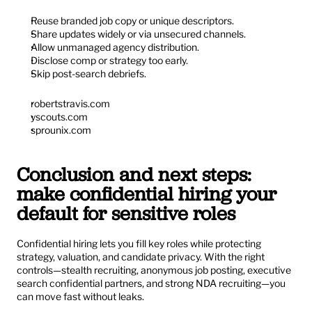
Reuse branded job copy or unique descriptors.
Share updates widely or via unsecured channels.
Allow unmanaged agency distribution.
Disclose comp or strategy too early.
Skip post-search debriefs.
robertstravis.com
yscouts.com
sprounix.com
Conclusion and next steps: 
make confidential hiring your 
default for sensitive roles
Confidential hiring lets you fill key roles while protecting 
strategy, valuation, and candidate privacy. With the right 
controls—stealth recruiting, anonymous job posting, executive 
search confidential partners, and strong NDA recruiting—you 
can move fast without leaks.