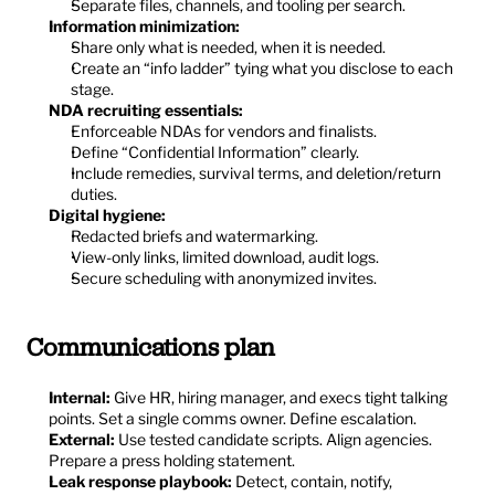
Separate files, channels, and tooling per search.
Information minimization:
Share only what is needed, when it is needed.
Create an “info ladder” tying what you disclose to each 
stage.
NDA recruiting essentials:
Enforceable NDAs for vendors and finalists.
Define “Confidential Information” clearly.
Include remedies, survival terms, and deletion/return 
duties.
Digital hygiene:
Redacted briefs and watermarking.
View-only links, limited download, audit logs.
Secure scheduling with anonymized invites.
Communications plan
Internal:
 Give HR, hiring manager, and execs tight talking 
points. Set a single comms owner. Define escalation.
External:
 Use tested candidate scripts. Align agencies. 
Prepare a press holding statement.
Leak response playbook:
 Detect, contain, notify, 