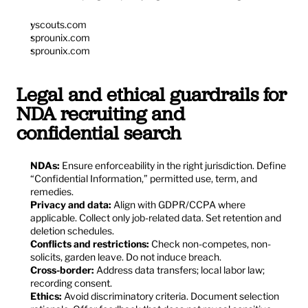
yscouts.com
sprounix.com
sprounix.com
Legal and ethical guardrails for 
NDA recruiting and 
confidential search
NDAs:
 Ensure enforceability in the right jurisdiction. Define 
“Confidential Information,” permitted use, term, and 
remedies.
Privacy and data:
 Align with GDPR/CCPA where 
applicable. Collect only job-related data. Set retention and 
deletion schedules.
Conflicts and restrictions:
 Check non-competes, non-
solicits, garden leave. Do not induce breach.
Cross-border:
 Address data transfers; local labor law; 
recording consent.
Ethics:
 Avoid discriminatory criteria. Document selection 