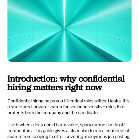
Introduction: why confidential 
hiring matters right now
Confidential hiring helps you fill critical roles without leaks. It is 
a structured, private search for senior or sensitive roles that 
protects both the company and the candidate.
Use it when a leak could harm value, spark rumors, or tip off 
competitors. This guide gives a clear plan to run a confidential 
search from scoping to offer, covering anonymous job posting, 