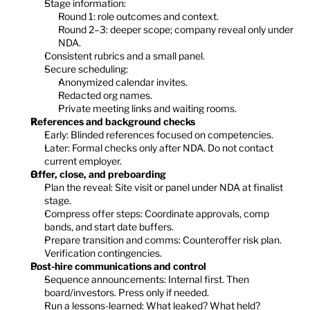
Stage information:
Round 1: role outcomes and context.
Round 2–3: deeper scope; company reveal only under 
NDA.
Consistent rubrics and a small panel.
Secure scheduling:
Anonymized calendar invites.
Redacted org names.
Private meeting links and waiting rooms.
References and background checks
Early: Blinded references focused on competencies.
Later: Formal checks only after NDA. Do not contact 
current employer.
Offer, close, and preboarding
Plan the reveal: Site visit or panel under NDA at finalist 
stage.
Compress offer steps: Coordinate approvals, comp 
bands, and start date buffers.
Prepare transition and comms: Counteroffer risk plan. 
Verification contingencies.
Post-hire communications and control
Sequence announcements: Internal first. Then 
board/investors. Press only if needed.
Run a lessons-learned: What leaked? What held? 