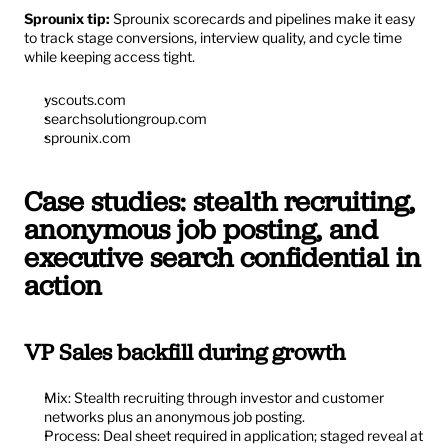
Sprounix tip:
 Sprounix scorecards and pipelines make it easy 
to track stage conversions, interview quality, and cycle time 
while keeping access tight.
yscouts.com
searchsolutiongroup.com
sprounix.com
Case studies: stealth recruiting, 
anonymous job posting, and 
executive search confidential in 
action
VP Sales backfill during growth
Mix: Stealth recruiting through investor and customer 
networks plus an anonymous job posting.
Process: Deal sheet required in application; staged reveal at 