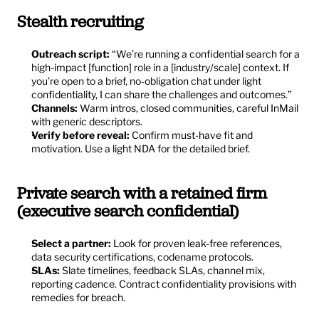
Stealth recruiting
Outreach script:
 “We’re running a confidential search for a 
high-impact [function] role in a [industry/scale] context. If 
you’re open to a brief, no‑obligation chat under light 
confidentiality, I can share the challenges and outcomes.”
Channels:
 Warm intros, closed communities, careful InMail 
with generic descriptors.
Verify before reveal:
 Confirm must-have fit and 
motivation. Use a light NDA for the detailed brief.
Private search with a retained firm 
(executive search confidential)
Select a partner:
 Look for proven leak-free references, 
data security certifications, codename protocols.
SLAs:
 Slate timelines, feedback SLAs, channel mix, 
reporting cadence. Contract confidentiality provisions with 
remedies for breach.