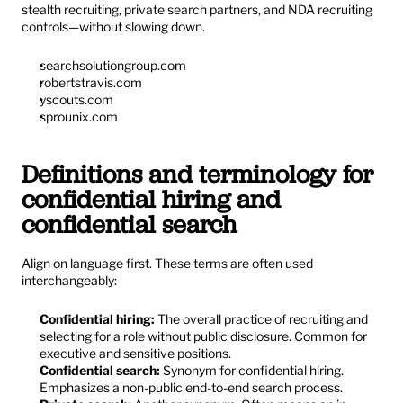
stealth recruiting, private search partners, and NDA recruiting 
controls—without slowing down.
searchsolutiongroup.com
robertstravis.com
yscouts.com
sprounix.com
Definitions and terminology for 
confidential hiring and 
confidential search
Align on language first. These terms are often used 
interchangeably:
Confidential hiring:
 The overall practice of recruiting and 
selecting for a role without public disclosure. Common for 
executive and sensitive positions.
Confidential search:
 Synonym for confidential hiring. 
Emphasizes a non-public end-to-end search process.