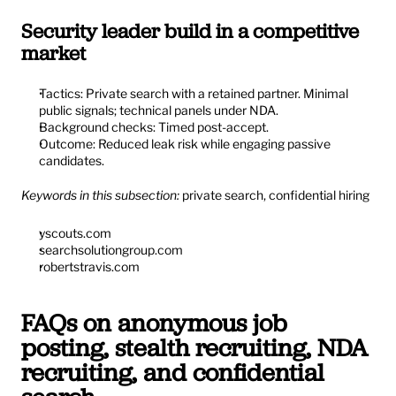
Security leader build in a competitive 
market
Tactics: Private search with a retained partner. Minimal 
public signals; technical panels under NDA.
Background checks: Timed post-accept.
Outcome: Reduced leak risk while engaging passive 
candidates.
Keywords in this subsection:
 private search, confidential hiring
yscouts.com
searchsolutiongroup.com
robertstravis.com
FAQs on anonymous job 
posting, stealth recruiting, NDA 
recruiting, and confidential 