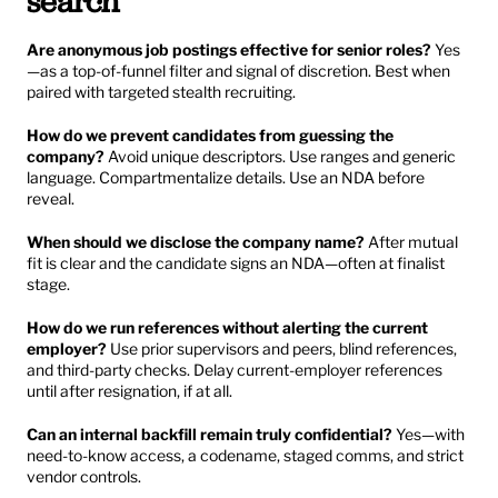
search
Are anonymous job postings effective for senior roles?
 Yes
—as a top-of-funnel filter and signal of discretion. Best when 
paired with targeted stealth recruiting.
How do we prevent candidates from guessing the 
company?
 Avoid unique descriptors. Use ranges and generic 
language. Compartmentalize details. Use an NDA before 
reveal.
When should we disclose the company name?
 After mutual 
fit is clear and the candidate signs an NDA—often at finalist 
stage.
How do we run references without alerting the current 
employer?
 Use prior supervisors and peers, blind references, 
and third-party checks. Delay current-employer references 
until after resignation, if at all.
Can an internal backfill remain truly confidential?
 Yes—with 
need-to-know access, a codename, staged comms, and strict 
vendor controls.