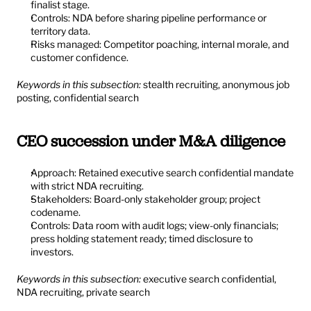
finalist stage.
Controls: NDA before sharing pipeline performance or 
territory data.
Risks managed: Competitor poaching, internal morale, and 
customer confidence.
Keywords in this subsection:
 stealth recruiting, anonymous job 
posting, confidential search
CEO succession under M&A diligence
Approach: Retained executive search confidential mandate 
with strict NDA recruiting.
Stakeholders: Board-only stakeholder group; project 
codename.
Controls: Data room with audit logs; view-only financials; 
press holding statement ready; timed disclosure to 
investors.
Keywords in this subsection:
 executive search confidential, 
NDA recruiting, private search