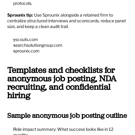
protocols.
Sprounix tip:
 Use Sprounix alongside a retained firm to 
centralize structured interviews and scorecards, reduce panel 
size, and keep a clean audit trail.
yscouts.com
searchsolutiongroup.com
sprounix.com
Templates and checklists for 
anonymous job posting, NDA 
recruiting, and confidential 
hiring
Sample anonymous job posting outline
Role impact summary: What success looks like in 12 
months.