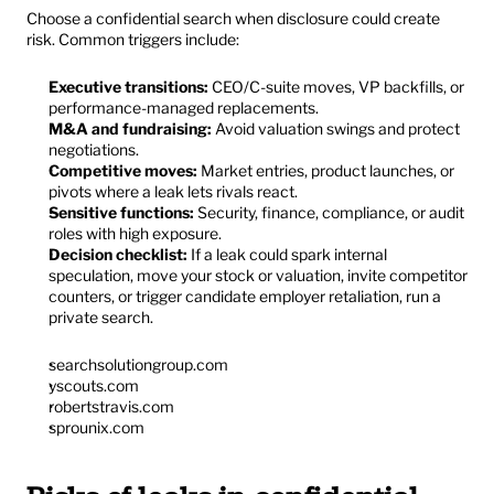
Choose a confidential search when disclosure could create 
risk. Common triggers include:
Executive transitions:
 CEO/C-suite moves, VP backfills, or 
performance-managed replacements.
M&A and fundraising:
 Avoid valuation swings and protect 
negotiations.
Competitive moves:
 Market entries, product launches, or 
pivots where a leak lets rivals react.
Sensitive functions:
 Security, finance, compliance, or audit 
roles with high exposure.
Decision checklist:
 If a leak could spark internal 
speculation, move your stock or valuation, invite competitor 
counters, or trigger candidate employer retaliation, run a 
private search.
searchsolutiongroup.com
yscouts.com
robertstravis.com
sprounix.com