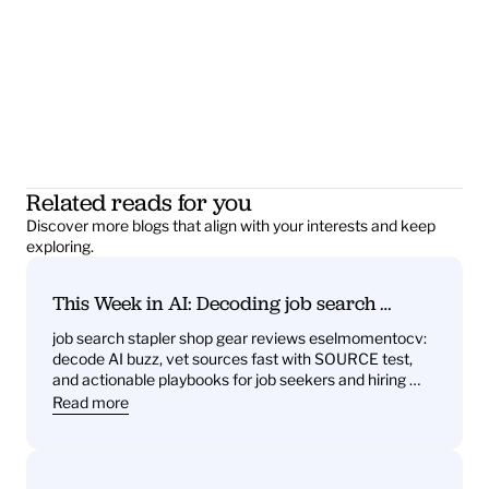
Related reads for you
Discover more blogs that align with your interests and keep 
exploring.
This Week in AI: Decoding job search 
stapler shop gear reviews eselmomentocv 
job search stapler shop gear reviews eselmomentocv: 
— What it signals for job seekers and hiring 
decode AI buzz, vet sources fast with SOURCE test, 
teams
and actionable playbooks for job seekers and hiring 
teams
Read more