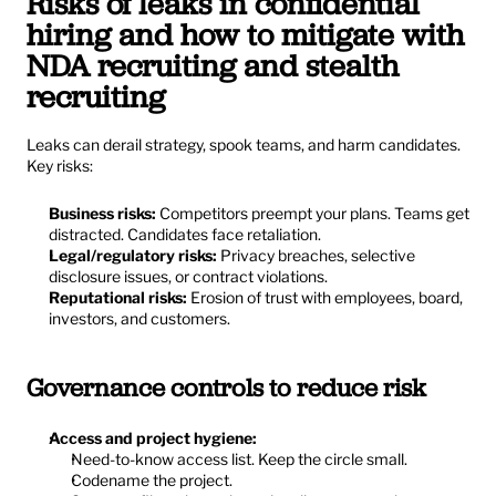
Risks of leaks in confidential 
hiring and how to mitigate with 
NDA recruiting and stealth 
recruiting
Leaks can derail strategy, spook teams, and harm candidates. 
Key risks:
Business risks:
 Competitors preempt your plans. Teams get 
distracted. Candidates face retaliation.
Legal/regulatory risks:
 Privacy breaches, selective 
disclosure issues, or contract violations.
Reputational risks:
 Erosion of trust with employees, board, 
investors, and customers.
Governance controls to reduce risk
Access and project hygiene:
Need-to-know access list. Keep the circle small.
Codename the project.