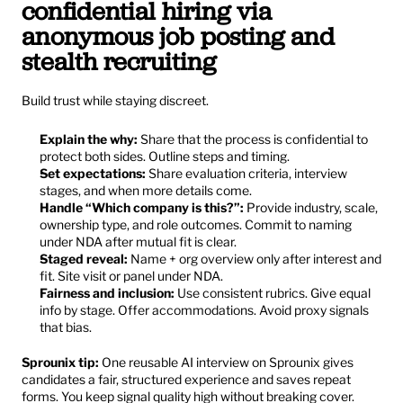
confidential hiring via 
anonymous job posting and 
stealth recruiting
Build trust while staying discreet.
Explain the why:
 Share that the process is confidential to 
protect both sides. Outline steps and timing.
Set expectations:
 Share evaluation criteria, interview 
stages, and when more details come.
Handle “Which company is this?”:
 Provide industry, scale, 
ownership type, and role outcomes. Commit to naming 
under NDA after mutual fit is clear.
Staged reveal:
 Name + org overview only after interest and 
fit. Site visit or panel under NDA.
Fairness and inclusion:
 Use consistent rubrics. Give equal 
info by stage. Offer accommodations. Avoid proxy signals 
that bias.
Sprounix tip:
 One reusable AI interview on Sprounix gives 
candidates a fair, structured experience and saves repeat 
forms. You keep signal quality high without breaking cover.