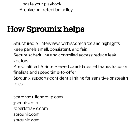
Update your playbook.
Archive per retention policy.
How Sprounix helps
Structured AI interviews with scorecards and highlights 
keep panels small, consistent, and fair.
Secure scheduling and controlled access reduce leak 
vectors.
Pre-qualified, AI-interviewed candidates let teams focus on 
finalists and speed time-to-offer.
Sprounix supports confidential hiring for sensitive or stealth 
roles.
searchsolutiongroup.com
yscouts.com
robertstravis.com
sprounix.com
sprounix.com