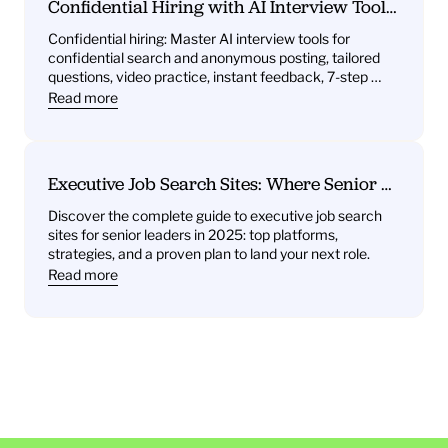
Confidential Hiring with AI Interview Tools: 
What You’ll Get—Practice Questions, 
Confidential hiring: Master AI interview tools for 
Behavioral Drills, One‑Way Video Practice, 
confidential search and anonymous posting, tailored 
and Instant Feedback
questions, video practice, instant feedback, 7-step 
plan.
Read more
Executive Job Search Sites: Where Senior 
Leaders Find Their Next Role
Discover the complete guide to executive job search 
sites for senior leaders in 2025: top platforms, 
strategies, and a proven plan to land your next role.
Read more