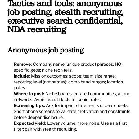
Tactics and tools: anonymous 
job posting, stealth recruiting, 
executive search confidential, 
NDA recruiting
Anonymous job posting
Remove:
 Company name; unique product phrases; HQ-
specific geos; niche tech tells.
Include:
 Mission outcomes; scope; team size range; 
reporting level (not names); comp band ranges; location 
policy.
Where to post:
 Niche boards, curated communities, alumni 
networks. Avoid broad blasts for senior roles.
Screening tips:
 Ask for impact statements or deal sheets. 
Short phone screens to validate motivation and constraints 
before deeper disclosure.
Expected yield:
 Lower volume, more noise. Use as a first 
filter; pair with stealth recruiting.