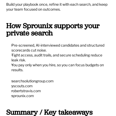
Build your playbook once, refine it with each search, and keep 
your team focused on outcomes.
How Sprounix supports your 
private search
Pre-screened, AI-interviewed candidates and structured 
scorecards cut noise.
Tight access, audit trails, and secure scheduling reduce 
leak risk.
You pay only when you hire, so you can focus budgets on 
results.
searchsolutiongroup.com
yscouts.com
robertstravis.com
sprounix.com
Summary / Key takeaways