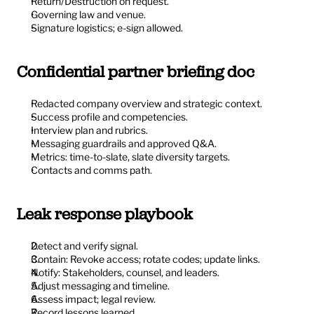
Return/Destruction on request.
Governing law and venue.
Signature logistics; e-sign allowed.
Confidential partner briefing doc
Redacted company overview and strategic context.
Success profile and competencies.
Interview plan and rubrics.
Messaging guardrails and approved Q&A.
Metrics: time-to-slate, slate diversity targets.
Contacts and comms path.
Leak response playbook
Detect and verify signal.
Contain: Revoke access; rotate codes; update links.
Notify: Stakeholders, counsel, and leaders.
Adjust messaging and timeline.
Assess impact; legal review.
Record lessons learned.