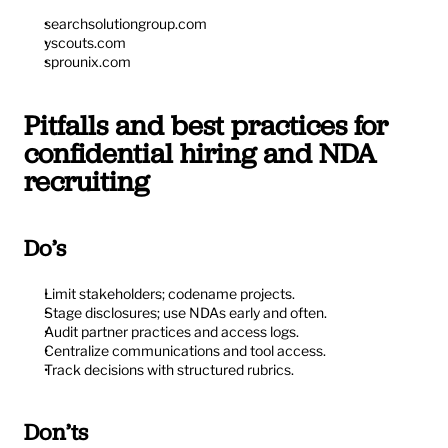
searchsolutiongroup.com
yscouts.com
sprounix.com
Pitfalls and best practices for 
confidential hiring and NDA 
recruiting
Do’s
Limit stakeholders; codename projects.
Stage disclosures; use NDAs early and often.
Audit partner practices and access logs.
Centralize communications and tool access.
Track decisions with structured rubrics.
Don’ts