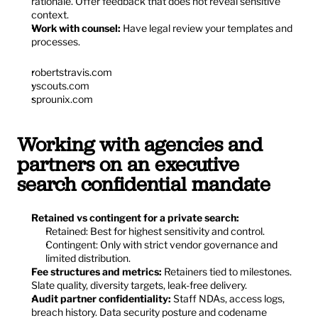
rationale. Offer feedback that does not reveal sensitive 
context.
Work with counsel:
 Have legal review your templates and 
processes.
robertstravis.com
yscouts.com
sprounix.com
Working with agencies and 
partners on an executive 
search confidential mandate
Retained vs contingent for a private search:
Retained: Best for highest sensitivity and control.
Contingent: Only with strict vendor governance and 
limited distribution.
Fee structures and metrics:
 Retainers tied to milestones. 
Slate quality, diversity targets, leak-free delivery.
Audit partner confidentiality:
 Staff NDAs, access logs, 
breach history. Data security posture and codename 