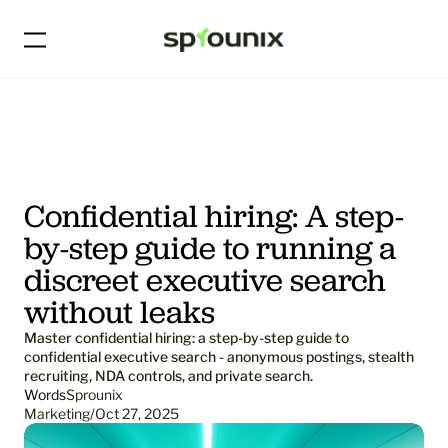
Confidential hiring: A step-
by-step guide to running a 
discreet executive search 
without leaks
Master confidential hiring: a step-by-step guide to 
confidential executive search - anonymous postings, stealth 
recruiting, NDA controls, and private search.
Words
Sprounix
Marketing
/
Oct 27, 2025