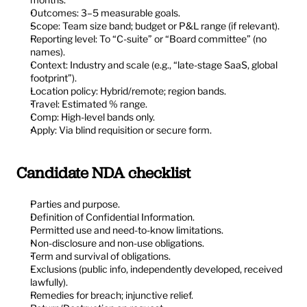
Outcomes: 3–5 measurable goals.
Scope: Team size band; budget or P&L range (if relevant).
Reporting level: To “C-suite” or “Board committee” (no 
names).
Context: Industry and scale (e.g., “late-stage SaaS, global 
footprint”).
Location policy: Hybrid/remote; region bands.
Travel: Estimated % range.
Comp: High-level bands only.
Apply: Via blind requisition or secure form.
Candidate NDA checklist
Parties and purpose.
Definition of Confidential Information.
Permitted use and need-to-know limitations.
Non-disclosure and non-use obligations.
Term and survival of obligations.
Exclusions (public info, independently developed, received 
lawfully).
Remedies for breach; injunctive relief.