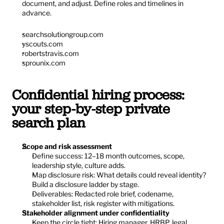
document, and adjust. Define roles and timelines in 
advance.
searchsolutiongroup.com
yscouts.com
robertstravis.com
sprounix.com
Confidential hiring process: 
your step-by-step private 
search plan
Scope and risk assessment
Define success: 12–18 month outcomes, scope, 
leadership style, culture adds.
Map disclosure risk: What details could reveal identity? 
Build a disclosure ladder by stage.
Deliverables: Redacted role brief, codename, 
stakeholder list, risk register with mitigations.
Stakeholder alignment under confidentiality
Keep the circle tight: Hiring manager, HRBP, legal, 