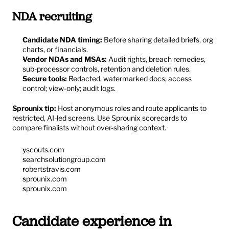
NDA recruiting
Candidate NDA timing:
 Before sharing detailed briefs, org 
charts, or financials.
Vendor NDAs and MSAs:
 Audit rights, breach remedies, 
sub-processor controls, retention and deletion rules.
Secure tools:
 Redacted, watermarked docs; access 
control; view-only; audit logs.
Sprounix tip:
 Host anonymous roles and route applicants to 
restricted, AI-led screens. Use Sprounix scorecards to 
compare finalists without over-sharing context.
yscouts.com
searchsolutiongroup.com
robertstravis.com
sprounix.com
sprounix.com
Candidate experience in 