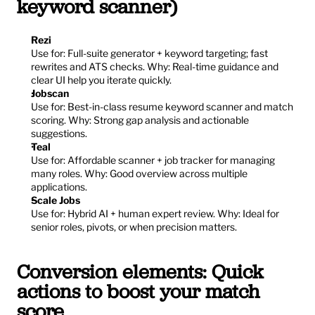
keyword scanner)
Rezi
Use for: Full-suite generator + keyword targeting; fast 
rewrites and ATS checks. Why: Real-time guidance and 
clear UI help you iterate quickly.
Jobscan
Use for: Best-in-class resume keyword scanner and match 
scoring. Why: Strong gap analysis and actionable 
suggestions.
Teal
Use for: Affordable scanner + job tracker for managing 
many roles. Why: Good overview across multiple 
applications.
Scale Jobs
Use for: Hybrid AI + human expert review. Why: Ideal for 
senior roles, pivots, or when precision matters.
Conversion elements: Quick 
actions to boost your match 
score