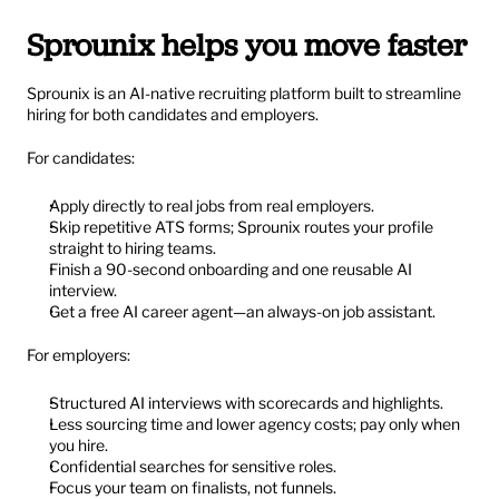
Sprounix helps you move faster
Sprounix is an AI-native recruiting platform built to streamline 
hiring for both candidates and employers.
For candidates:
Apply directly to real jobs from real employers.
Skip repetitive ATS forms; Sprounix routes your profile 
straight to hiring teams.
Finish a 90-second onboarding and one reusable AI 
interview.
Get a free AI career agent—an always-on job assistant.
For employers:
Structured AI interviews with scorecards and highlights.
Less sourcing time and lower agency costs; pay only when 
you hire.
Confidential searches for sensitive roles.
Focus your team on finalists, not funnels.