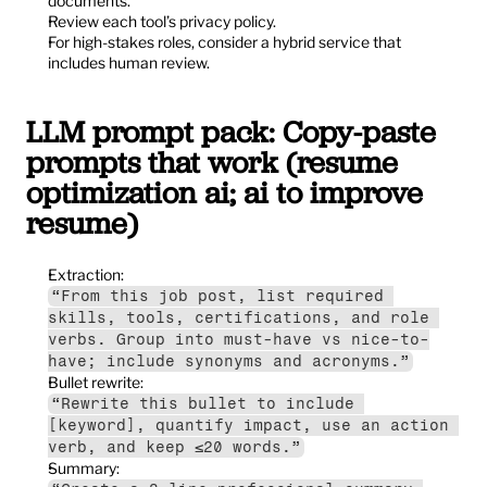
documents.
Review each tool’s privacy policy.
For high-stakes roles, consider a hybrid service that 
includes human review.
LLM prompt pack: Copy-paste 
prompts that work (resume 
optimization ai; ai to improve 
resume)
Extraction:
“From this job post, list required 
skills, tools, certifications, and role 
verbs. Group into must-have vs nice-to-
have; include synonyms and acronyms.”
Bullet rewrite:
“Rewrite this bullet to include 
[keyword], quantify impact, use an action 
verb, and keep ≤20 words.”
Summary: