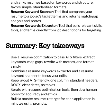
and ranks resumes based on keywords and structure; 
favors simple, standardized formats.
Resume Keyword Scanner
: Tool that compares your 
resume to a job ad’s target terms and returns match/gap 
analysis and scores.
Resume Keywords Extractor
: Tool that pulls relevant skills, 
tools, and terms directly from job descriptions for targeting.
Summary: Key takeaways
Use ai resume optimization to pass ATS filters: extract 
keywords, map gaps, rewrite with metrics, and format 
simply.
Combine a resume keywords extractor and a resume 
keyword scanner to focus your edits.
Keep layout ATS-friendly: one column, standard headers, 
DOCX, clear dates, no tables.
Iterate with resume optimization tools, then do a human 
polish for accuracy and ethics.
Build a master resume; retarget for each application in 
minutes using prompts.