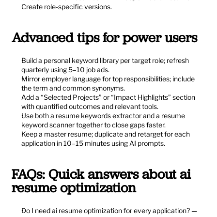
Create role-specific versions.
Advanced tips for power users
Build a personal keyword library per target role; refresh 
quarterly using 5–10 job ads.
Mirror employer language for top responsibilities; include 
the term and common synonyms.
Add a “Selected Projects” or “Impact Highlights” section 
with quantified outcomes and relevant tools.
Use both a resume keywords extractor and a resume 
keyword scanner together to close gaps faster.
Keep a master resume; duplicate and retarget for each 
application in 10–15 minutes using AI prompts.
FAQs: Quick answers about ai 
resume optimization
Do I need ai resume optimization for every application? — 