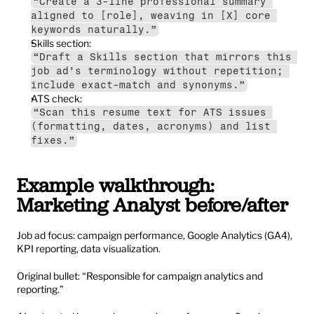
“Create a 3-line professional summary 
aligned to [role], weaving in [X] core 
keywords naturally.”
Skills section:
“Draft a Skills section that mirrors this 
job ad’s terminology without repetition; 
include exact-match and synonyms.”
ATS check:
“Scan this resume text for ATS issues 
(formatting, dates, acronyms) and list 
fixes.”
Example walkthrough: 
Marketing Analyst before/after
Job ad focus: campaign performance, Google Analytics (GA4), 
KPI reporting, data visualization.
Original bullet: “Responsible for campaign analytics and 
reporting.”