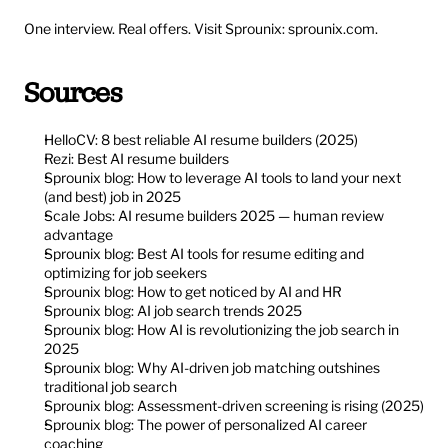
One interview. Real offers. Visit Sprounix: 
sprounix.com
.
Sources
HelloCV: 8 best reliable AI resume builders (2025)
Rezi: Best AI resume builders
Sprounix blog: How to leverage AI tools to land your next 
(and best) job in 2025
Scale Jobs: AI resume builders 2025 — human review 
advantage
Sprounix blog: Best AI tools for resume editing and 
optimizing for job seekers
Sprounix blog: How to get noticed by AI and HR
Sprounix blog: AI job search trends 2025
Sprounix blog: How AI is revolutionizing the job search in 
2025
Sprounix blog: Why AI-driven job matching outshines 
traditional job search
Sprounix blog: Assessment-driven screening is rising (2025)
Sprounix blog: The power of personalized AI career 
coaching