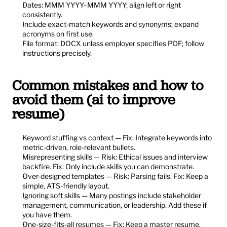
Dates: MMM YYYY–MMM YYYY; align left or right 
consistently.
Include exact-match keywords and synonyms; expand 
acronyms on first use.
File format: DOCX unless employer specifies PDF; follow 
instructions precisely.
Common mistakes and how to 
avoid them (ai to improve 
resume)
Keyword stuffing vs context — Fix: Integrate keywords into 
metric-driven, role-relevant bullets.
Misrepresenting skills — Risk: Ethical issues and interview 
backfire. Fix: Only include skills you can demonstrate.
Over-designed templates — Risk: Parsing fails. Fix: Keep a 
simple, ATS-friendly layout.
Ignoring soft skills — Many postings include stakeholder 
management, communication, or leadership. Add these if 
you have them.
One-size-fits-all resumes — Fix: Keep a master resume. 