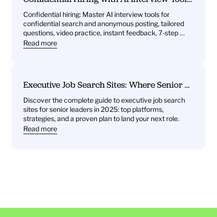
What You’ll Get—Practice Questions, 
Confidential hiring: Master AI interview tools for 
Behavioral Drills, One‑Way Video Practice, 
confidential search and anonymous posting, tailored 
and Instant Feedback
questions, video practice, instant feedback, 7-step 
plan.
Read more
Executive Job Search Sites: Where Senior 
Leaders Find Their Next Role
Discover the complete guide to executive job search 
sites for senior leaders in 2025: top platforms, 
strategies, and a proven plan to land your next role.
Read more