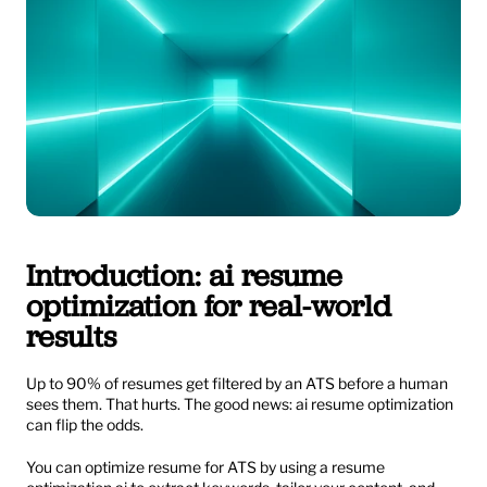
Introduction: ai resume 
optimization for real-world 
results
Up to 90% of resumes get filtered by an ATS before a human 
sees them. That hurts. The good news: ai resume optimization 
can flip the odds.
You can optimize resume for ATS by using a resume 