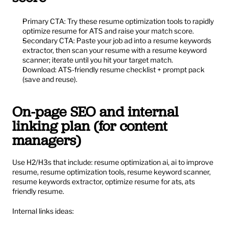
Primary CTA: Try these resume optimization tools to rapidly 
optimize resume for ATS and raise your match score.
Secondary CTA: Paste your job ad into a resume keywords 
extractor, then scan your resume with a resume keyword 
scanner; iterate until you hit your target match.
Download: ATS-friendly resume checklist + prompt pack 
(save and reuse).
On-page SEO and internal 
linking plan (for content 
managers)
Use H2/H3s that include: resume optimization ai, ai to improve 
resume, resume optimization tools, resume keyword scanner, 
resume keywords extractor, optimize resume for ats, ats 
friendly resume.
Internal links ideas: