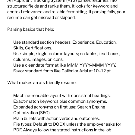
An Applicant Tracking System (ATS) parses resumes into 
structured fields and ranks them. It looks for keyword and 
context relevance and reliable formatting. If parsing fails, your 
resume can get misread or skipped.
Parsing basics that help:
Use standard section headers: Experience, Education, 
Skills, Certifications.
Use simple, single-column layouts; no tables, text boxes, 
columns, images, or icons.
Use a clear date format like MMM YYYY–MMM YYYY.
Favor standard fonts like Calibri or Arial at 10–12 pt.
What makes an ats friendly resume:
Machine-readable layout with consistent headings.
Exact-match keywords plus common synonyms.
Expanded acronyms on first use: Search Engine 
Optimization (SEO).
Plain bullets with action verbs and outcomes.
File types: Default to DOCX unless the employer asks for 
PDF. Always follow the stated instructions in the job 