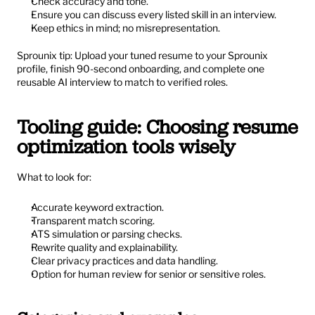
Check accuracy and tone.
Ensure you can discuss every listed skill in an interview.
Keep ethics in mind; no misrepresentation.
Sprounix tip: Upload your tuned resume to your Sprounix 
profile, finish 90-second onboarding, and complete one 
reusable AI interview to match to verified roles.
Tooling guide: Choosing resume 
optimization tools wisely
What to look for:
Accurate keyword extraction.
Transparent match scoring.
ATS simulation or parsing checks.
Rewrite quality and explainability.
Clear privacy practices and data handling.
Option for human review for senior or sensitive roles.