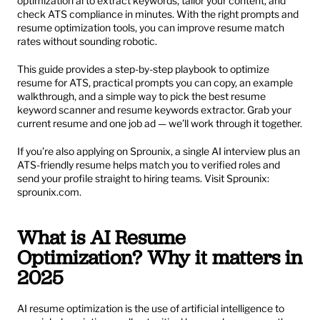
optimization ai to extract keywords, tailor your content, and 
check ATS compliance in minutes. With the right prompts and 
resume optimization tools, you can improve resume match 
rates without sounding robotic.
This guide provides a step-by-step playbook to optimize 
resume for ATS, practical prompts you can copy, an example 
walkthrough, and a simple way to pick the best resume 
keyword scanner and resume keywords extractor. Grab your 
current resume and one job ad — we’ll work through it together.
If you’re also applying on Sprounix, a single AI interview plus an 
ATS-friendly resume helps match you to verified roles and 
send your profile straight to hiring teams. Visit Sprounix: 
sprounix.com
.
What is AI Resume 
Optimization? Why it matters in 
2025
AI resume optimization is the use of artificial intelligence to 