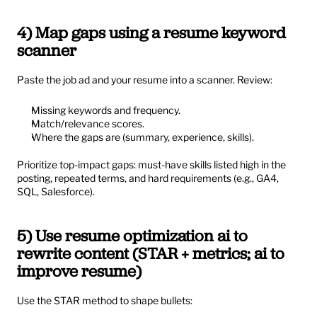
4) Map gaps using a resume keyword 
scanner
Paste the job ad and your resume into a scanner. Review:
Missing keywords and frequency.
Match/relevance scores.
Where the gaps are (summary, experience, skills).
Prioritize top-impact gaps: must-have skills listed high in the 
posting, repeated terms, and hard requirements (e.g., GA4, 
SQL, Salesforce).
5) Use resume optimization ai to 
rewrite content (STAR + metrics; ai to 
improve resume)
Use the STAR method to shape bullets: