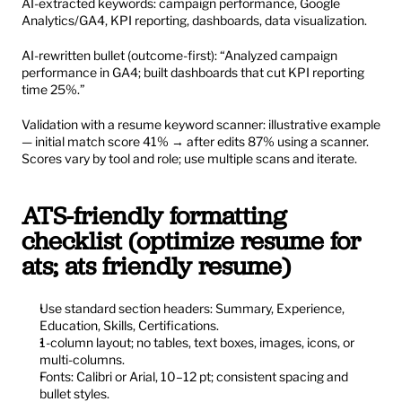
AI-extracted keywords: campaign performance, Google 
Analytics/GA4, KPI reporting, dashboards, data visualization.
AI-rewritten bullet (outcome-first): “Analyzed campaign 
performance in GA4; built dashboards that cut KPI reporting 
time 25%.”
Validation with a resume keyword scanner: illustrative example 
— initial match score 41% → after edits 87% using a scanner. 
Scores vary by tool and role; use multiple scans and iterate.
ATS-friendly formatting 
checklist (optimize resume for 
ats; ats friendly resume)
Use standard section headers: Summary, Experience, 
Education, Skills, Certifications.
1-column layout; no tables, text boxes, images, icons, or 
multi-columns.
Fonts: Calibri or Arial, 10–12 pt; consistent spacing and 
bullet styles.