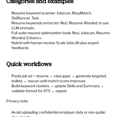
Categories and examples
Resume keyword scanner: Jobscan, ResyMatch, 
SkillSyncer, Teal.
Resume keywords extractor: Rezi, Resume Worded; or use 
LLM prompts.
Full-suite resume optimization tools: Rezi, Jobscan, Resume 
Worded, Enhancv.
Hybrid with human review: Scale Jobs (AI plus expert 
feedback).
Quick workflows
Paste job ad + resume → view gaps → generate targeted 
bullets → rescan until match score improves.
Build keyword clusters → update Skills and Summary → 
validate format for ATS → repeat.
Privacy note:
Avoid uploading confidential employer data or non-public 