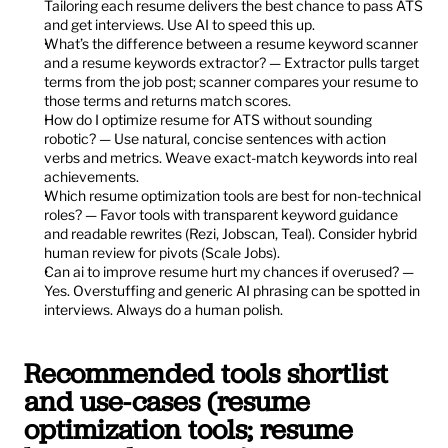
Tailoring each resume delivers the best chance to pass ATS 
and get interviews. Use AI to speed this up.
What’s the difference between a resume keyword scanner 
and a resume keywords extractor? — Extractor pulls target 
terms from the job post; scanner compares your resume to 
those terms and returns match scores.
How do I optimize resume for ATS without sounding 
robotic? — Use natural, concise sentences with action 
verbs and metrics. Weave exact-match keywords into real 
achievements.
Which resume optimization tools are best for non-technical 
roles? — Favor tools with transparent keyword guidance 
and readable rewrites (Rezi, Jobscan, Teal). Consider hybrid 
human review for pivots (Scale Jobs).
Can ai to improve resume hurt my chances if overused? — 
Yes. Overstuffing and generic AI phrasing can be spotted in 
interviews. Always do a human polish.
Recommended tools shortlist 
and use-cases (resume 
optimization tools; resume 