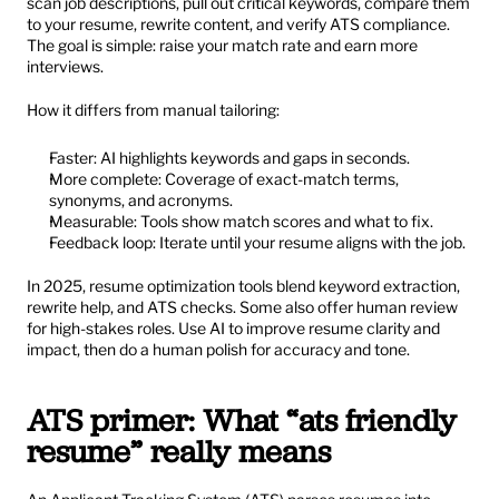
scan job descriptions, pull out critical keywords, compare them 
to your resume, rewrite content, and verify ATS compliance. 
The goal is simple: raise your match rate and earn more 
interviews.
How it differs from manual tailoring:
Faster: AI highlights keywords and gaps in seconds.
More complete: Coverage of exact-match terms, 
synonyms, and acronyms.
Measurable: Tools show match scores and what to fix.
Feedback loop: Iterate until your resume aligns with the job.
In 2025, resume optimization tools blend keyword extraction, 
rewrite help, and ATS checks. Some also offer human review 
for high-stakes roles. Use AI to improve resume clarity and 
impact, then do a human polish for accuracy and tone.
ATS primer: What “ats friendly 
resume” really means