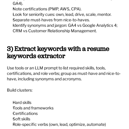
GA4).
Note certifications (PMP, AWS, CPA).
Look for seniority cues: own, lead, drive, scale, mentor.
Separate must-haves from nice-to-haves.
Identify synonyms and jargon: GA4 vs Google Analytics 4; 
CRM vs Customer Relationship Management.
3) Extract keywords with a resume 
keywords extractor
Use tools or an LLM prompt to list required skills, tools, 
certifications, and role verbs; group as must-have and nice-to-
have, including synonyms and acronyms.
Build clusters:
Hard skills
Tools and frameworks
Certifications
Soft skills
Role-specific verbs (own, lead, optimize, automate)