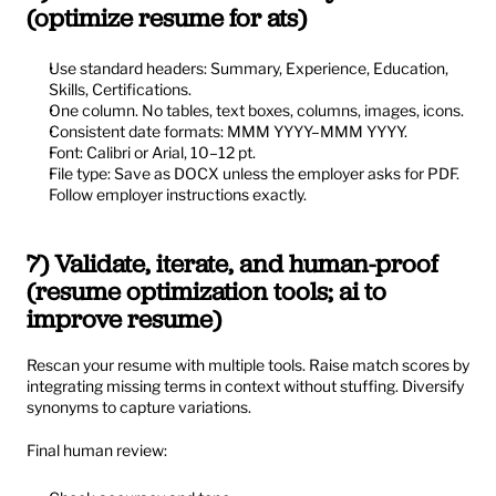
(optimize resume for ats)
Use standard headers: Summary, Experience, Education, 
Skills, Certifications.
One column. No tables, text boxes, columns, images, icons.
Consistent date formats: MMM YYYY–MMM YYYY.
Font: Calibri or Arial, 10–12 pt.
File type: Save as DOCX unless the employer asks for PDF. 
Follow employer instructions exactly.
7) Validate, iterate, and human-proof 
(resume optimization tools; ai to 
improve resume)
Rescan your resume with multiple tools. Raise match scores by 
integrating missing terms in context without stuffing. Diversify 
synonyms to capture variations.
Final human review: