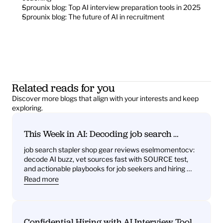
Sprounix blog: Top AI interview preparation tools in 2025
Sprounix blog: The future of AI in recruitment
Related reads for you
Discover more blogs that align with your interests and keep 
exploring.
This Week in AI: Decoding job search 
stapler shop gear reviews eselmomentocv 
job search stapler shop gear reviews eselmomentocv: 
— What it signals for job seekers and hiring 
decode AI buzz, vet sources fast with SOURCE test, 
teams
and actionable playbooks for job seekers and hiring 
teams
Read more
Confidential Hiring with AI Interview Tools: 