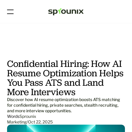
Confidential Hiring: How AI 
Resume Optimization Helps 
You Pass ATS and Land 
More Interviews
Discover how AI resume optimization boosts ATS matching 
for confidential hiring, private searches, stealth recruiting, 
and more interview opportunities.
Words
Sprounix
Marketing
/
Oct 22, 2025