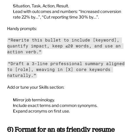
Situation, Task, Action, Result.
Lead with outcomes and numbers: “Increased conversion 
rate 22% by…”, “Cut reporting time 30% by…”.
Handy prompts:
“Rewrite this bullet to include [keyword], 
quantify impact, keep ≤20 words, and use an 
action verb.”
“Draft a 3-line professional summary aligned 
to [role], weaving in [X] core keywords 
naturally.”
Add or tune your Skills section:
Mirror job terminology.
Include exact terms and common synonyms.
Expand acronyms on first use.
6) Format for an ats friendly resume 