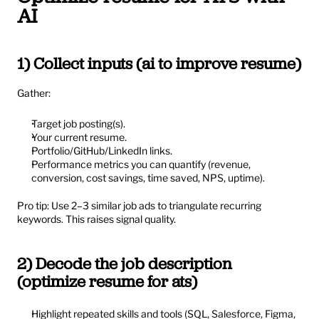
AI
1) Collect inputs (ai to improve resume)
Gather:
Target job posting(s).
Your current resume.
Portfolio/GitHub/LinkedIn links.
Performance metrics you can quantify (revenue, 
conversion, cost savings, time saved, NPS, uptime).
Pro tip: Use 2–3 similar job ads to triangulate recurring 
keywords. This raises signal quality.
2) Decode the job description 
(optimize resume for ats)
Highlight repeated skills and tools (SQL, Salesforce, Figma, 