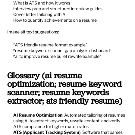
What is ATS and how it works
Interview prep and structured interview guides
Cover letter tailoring with AI
How to quantify achievements on a resume
Image alt text suggestions:
“ATS friendly resume format example”
“resume keyword scanner gap analysis dashboard”
“ai to improve resume bullet rewrite example”
Glossary (ai resume 
optimization; resume keyword 
scanner; resume keywords 
extractor; ats friendly resume)
AI Resume Optimization
: Automated tailoring of resumes 
using AI to extract keywords, rewrite content, and verify 
ATS compliance for higher match rates.
ATS (Applicant Tracking System)
: Software that parses 