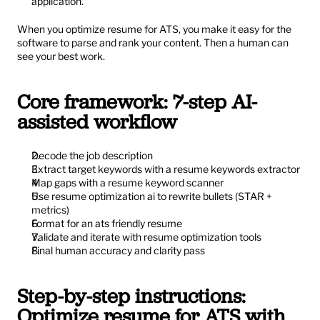
application.
When you optimize resume for ATS, you make it easy for the 
software to parse and rank your content. Then a human can 
see your best work.
Core framework: 7-step AI-
assisted workflow
Decode the job description
Extract target keywords with a resume keywords extractor
Map gaps with a resume keyword scanner
Use resume optimization ai to rewrite bullets (STAR + 
metrics)
Format for an ats friendly resume
Validate and iterate with resume optimization tools
Final human accuracy and clarity pass
Step-by-step instructions: 
Optimize resume for ATS with 